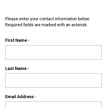
Please enter your contact information below.
Required fields are marked with an asterisk.
First Name
*
Last Name
*
Email Address
*