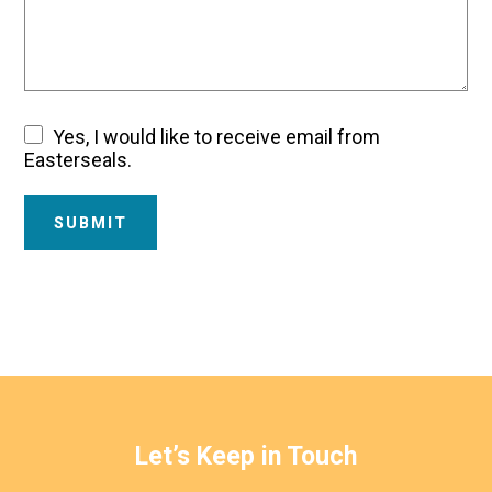
Yes, I would like to receive email from
Email
Easterseals.
Consent
SUBMIT
Let’s Keep in Touch