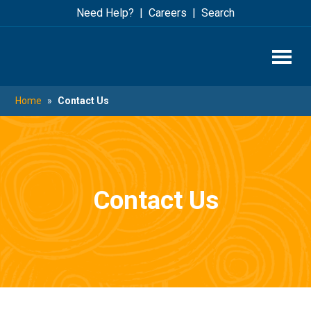
Skip
Skip
Need Help?
Careers
Search
to
to
main
footer
content
Home
»
Contact Us
Contact Us