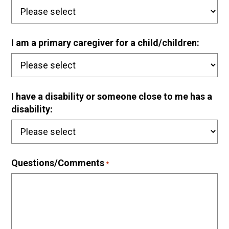
I am a primary caregiver for a child/children:
I have a disability or someone close to me has a
disability:
Questions/Comments
*