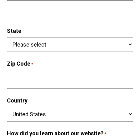
State
Zip Code
*
Country
How did you learn about our website?
*