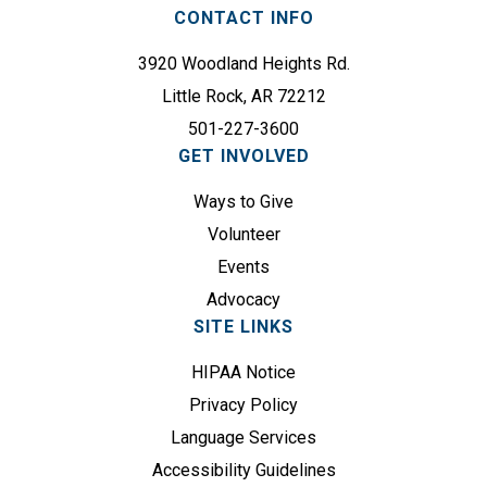
r
CONTACT INFO
R
e
e
3920 Woodland Heights Rd.
d
q
)
Little Rock, AR 72212
u
501-227-3600
i
GET INVOLVED
r
e
Ways to Give
d
Volunteer
)
Events
Advocacy
SITE LINKS
HIPAA Notice
Privacy Policy
Language Services
Accessibility Guidelines