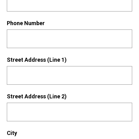
Phone Number
Street Address (Line 1)
Street Address (Line 2)
City