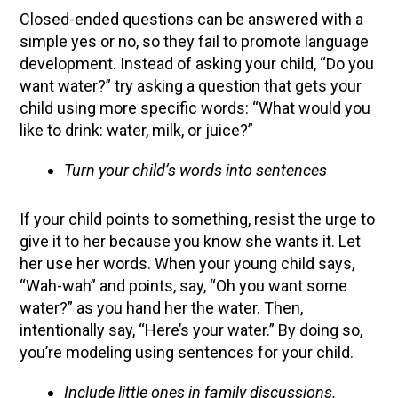
Closed-ended questions can be answered with a
simple yes or no, so they fail to promote language
development. Instead of asking your child, “Do you
want water?” try asking a question that gets your
child using more specific words: “What would you
like to drink: water, milk, or juice?”
Turn your child’s words into sentences
If your child points to something, resist the urge to
give it to her because you know she wants it. Let
her use her words. When your young child says,
“Wah-wah” and points, say, “Oh you want some
water?” as you hand her the water. Then,
intentionally say, “Here’s your water.” By doing so,
you’re modeling using sentences for your child.
Include little ones in family discussions.