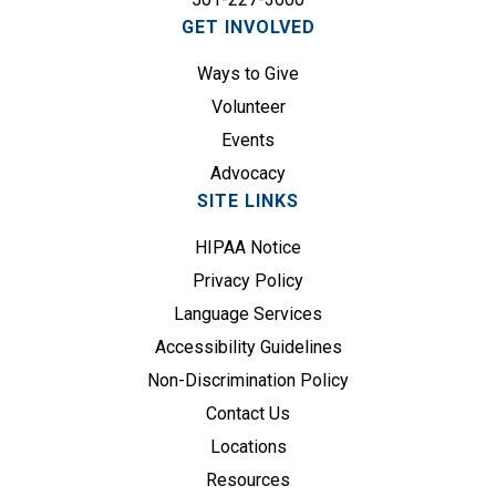
i
GET INVOLVED
r
e
Ways to Give
d
Volunteer
)
Events
Advocacy
SITE LINKS
HIPAA Notice
Privacy Policy
Language Services
Accessibility Guidelines
Non-Discrimination Policy
Contact Us
Locations
Resources