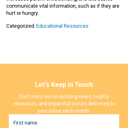
communicate vital information, such as if they are
hurt or hungry.
Categorized:
Educational Resources
Let’s Keep in Touch
Don’t miss out on exciting news, helpful
resources, and impactful stories delivered to
your inbox each month.
F
i