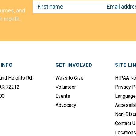
F
E
ources, and
i
m
ch month.
r
a
s
i
t
l
N
A
a
d
m
d
INFO
GET INVOLVED
SITE LI
e
r
e
nd Heights Rd.
Ways to Give
HIPAA No
(
s
 AR 72212
Volunteer
Privacy P
R
s
e
00
Events
Language
q
(
Advocacy
Accessibi
u
R
Non-Discr
i
e
Contact U
r
q
Location
e
u