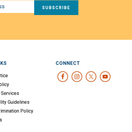
SUBSCRIBE
NKS
CONNECT
tice
olicy
 Services
lity Guidelines
imination Policy
s
s