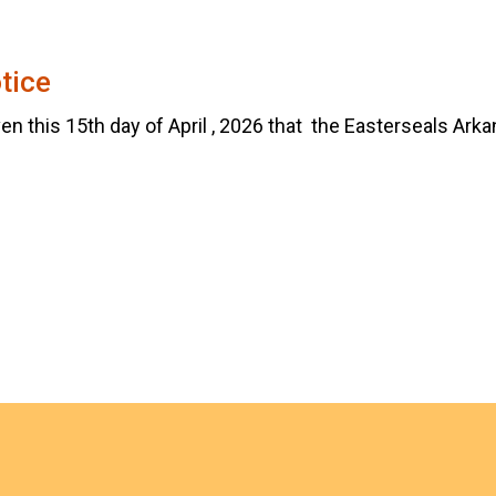
tice
en this 15th day of April , 2026 that the Easterseals Arkan