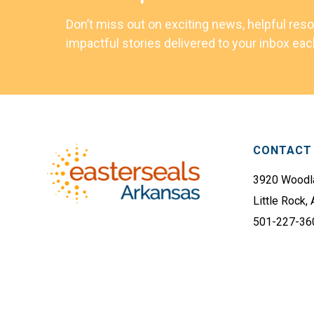
Don’t miss out on exciting news, helpful res
impactful stories delivered to your inbox ea
Footer
CONTACT 
3920 Woodla
Little Rock,
501-227-36