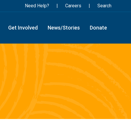
Need Help?
Careers
Search
Get Involved
News/Stories
Donate