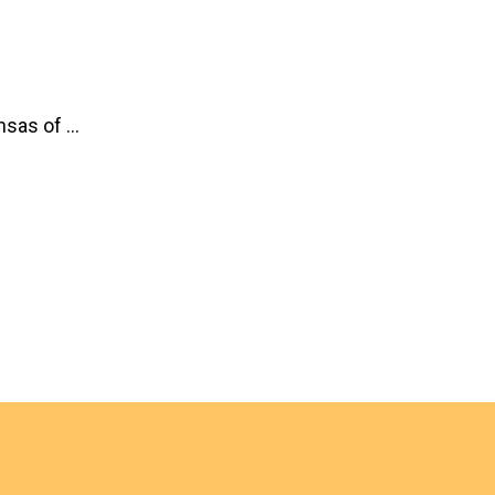
sas of ...