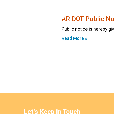
AR DOT Public No
Public notice is hereby giv
Read More »
Let’s Keep in Touch