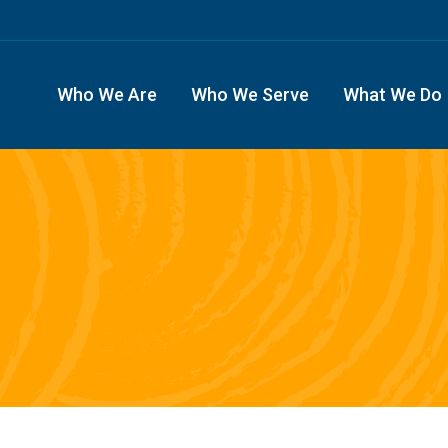
Who We Are
Who We Serve
What We Do