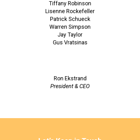
Tiffany Robinson
Lisenne Rockefeller
Patrick Schueck
Warren Simpson
Jay Taylor
Gus Vratsinas
Ron Ekstrand
President & CEO