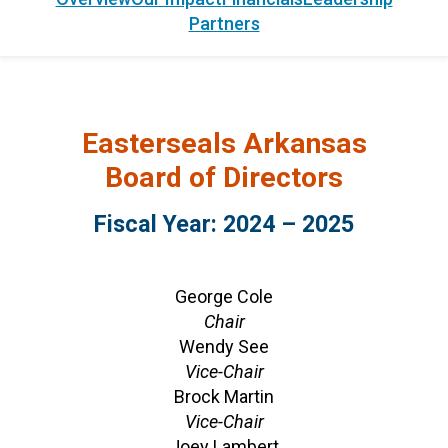
Partners
Easterseals Arkansas
Board of Directors
Fiscal Year: 2024 – 2025
George Cole
Chair
Wendy See
Vice-Chair
Brock Martin
Vice-Chair
Joey Lambert