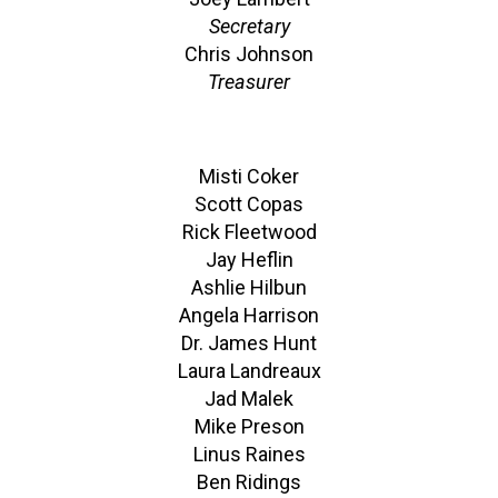
Secretary
Chris Johnson
Treasurer
Misti Coker
Scott Copas
Rick Fleetwood
Jay Heflin
Ashlie Hilbun
Angela Harrison
Dr. James Hunt
Laura Landreaux
Jad Malek
Mike Preson
Linus Raines
Ben Ridings