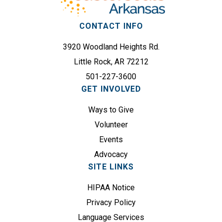
s
i
(
r
CONTACT INFO
R
e
e
3920 Woodland Heights Rd.
d
q
)
Little Rock, AR 72212
u
501-227-3600
i
GET INVOLVED
r
e
Ways to Give
d
Volunteer
)
Events
Advocacy
SITE LINKS
HIPAA Notice
Privacy Policy
Language Services