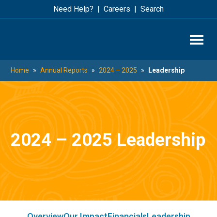
Skip
Skip
Need Help?
Careers
Search
to
to
main
footer
content
Home
»
Annual Reports
»
2024 – 2025
»
Leadership
2024 – 2025 Leadership
Overview
Our Impact
Financials
Leadership