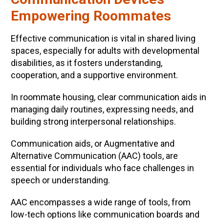
Empowering Roommates
Effective communication is vital in shared living
spaces, especially for adults with developmental
disabilities, as it fosters understanding,
cooperation, and a supportive environment.
In roommate housing, clear communication aids in
managing daily routines, expressing needs, and
building strong interpersonal relationships.
Communication aids, or Augmentative and
Alternative Communication (AAC) tools, are
essential for individuals who face challenges in
speech or understanding.
AAC encompasses a wide range of tools, from
low-tech options like communication boards and