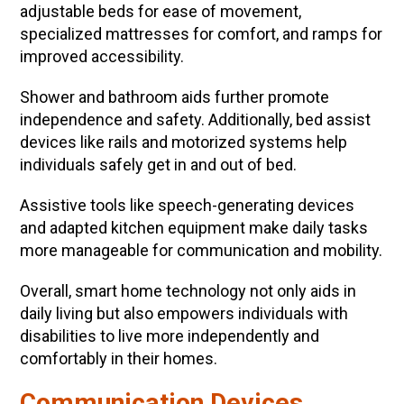
adjustable beds for ease of movement,
specialized mattresses for comfort, and ramps for
improved accessibility.
Shower and bathroom aids further promote
independence and safety. Additionally, bed assist
devices like rails and motorized systems help
individuals safely get in and out of bed.
Assistive tools like speech-generating devices
and adapted kitchen equipment make daily tasks
more manageable for communication and mobility.
Overall, smart home technology not only aids in
daily living but also empowers individuals with
disabilities to live more independently and
comfortably in their homes.
Communication Devices