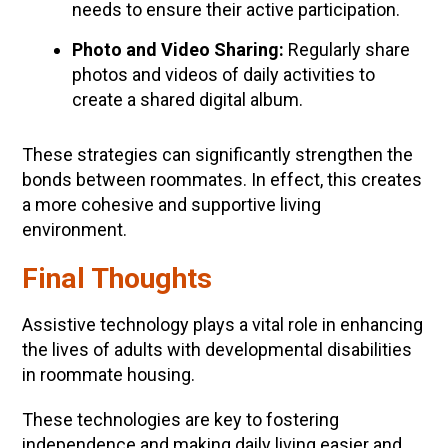
needs to ensure their active participation.
Photo and Video Sharing:
Regularly share
photos and videos of daily activities to
create a shared digital album.
These strategies can significantly strengthen the
bonds between roommates. In effect, this creates
a more cohesive and supportive living
environment.
Final Thoughts
Assistive technology plays a vital role in enhancing
the lives of adults with developmental disabilities
in roommate housing.
These technologies are key to fostering
independence and making daily living easier and