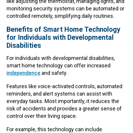
like adjusting the thermostat, managing lights, and
monitoring security systems can be automated or
controlled remotely, simplifying daily routines.
Benefits of Smart Home Technology
for Individuals with Developmental
Disabilities
For individuals with developmental disabilities,
smart home technology can offer increased
independence
and safety.
Features like voice-activated controls, automated
reminders, and alert systems can assist with
everyday tasks. Most importantly, it reduces the
risk of accidents and provides a greater sense of
control over their living space.
For example, this technology can include