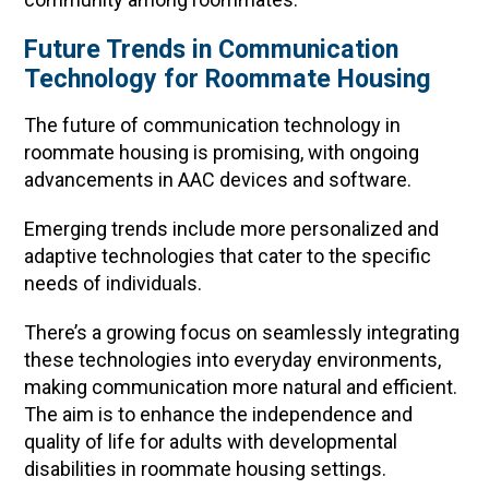
Future Trends in Communication
Technology for Roommate Housing
The future of communication technology in
roommate housing is promising, with ongoing
advancements in AAC devices and software.
Emerging trends include more personalized and
adaptive technologies that cater to the specific
needs of individuals.
There’s a growing focus on seamlessly integrating
these technologies into everyday environments,
making communication more natural and efficient.
The aim is to enhance the independence and
quality of life for adults with developmental
disabilities in roommate housing settings.