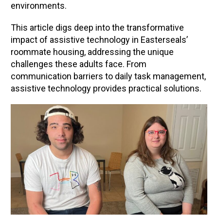
environments.
This article digs deep into the transformative
impact of assistive technology in Easterseals’
roommate housing, addressing the unique
challenges these adults face. From
communication barriers to daily task management,
assistive technology provides practical solutions.