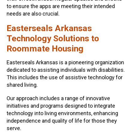
to ensure the apps are meeting their intended
needs are also crucial.
Easterseals Arkansas
Technology Solutions to
Roommate Housing
Easterseals Arkansas is a pioneering organization
dedicated to assisting individuals with disabilities.
This includes the use of assistive technology for
shared living.
Our approach includes a range of innovative
initiatives and programs designed to integrate
technology into living environments, enhancing
independence and quality of life for those they
serve.