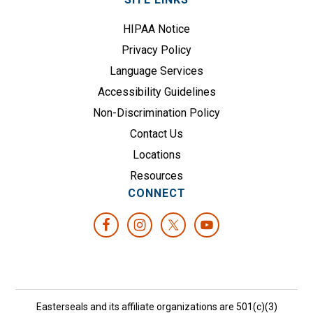
HIPAA Notice
Privacy Policy
Language Services
Accessibility Guidelines
Non-Discrimination Policy
Contact Us
Locations
Resources
CONNECT
Easterseals and its affiliate organizations are 501(c)(3)