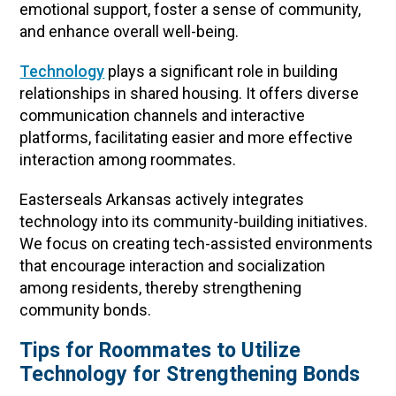
emotional support, foster a sense of community,
and enhance overall well-being.
Technology
plays a significant role in building
relationships in shared housing. It offers diverse
communication channels and interactive
platforms, facilitating easier and more effective
interaction among roommates.
Easterseals Arkansas actively integrates
technology into its community-building initiatives.
We focus on creating tech-assisted environments
that encourage interaction and socialization
among residents, thereby strengthening
community bonds.
Tips for Roommates to Utilize
Technology for Strengthening Bonds