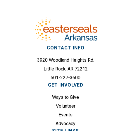
Footer
(
d
R
r
e
e
q
s
u
s
i
(
r
CONTACT INFO
R
e
e
3920 Woodland Heights Rd.
d
q
)
Little Rock, AR 72212
u
501-227-3600
i
GET INVOLVED
r
e
Ways to Give
d
Volunteer
)
Events
Advocacy
SITE LINKS