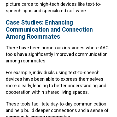
picture cards to high-tech devices like text-to-
speech apps and specialized software.
Case Studies: Enhancing
Communication and Connection
Among Roommates
There have been numerous instances where AAC
tools have significantly improved communication
among roommates.
For example, individuals using text-to-speech
devices have been able to express themselves
more clearly, leading to better understanding and
cooperation within shared living spaces.
These tools facilitate day-to-day communication
and help build deeper connections and a sense of
community among roommates.