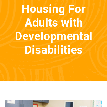
Housing For
Adults with
Developmental
Disabilities