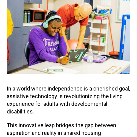
In a world where independence is a cherished goal,
assistive technology is revolutionizing the living
experience for adults with developmental
disabilities.
This innovative leap bridges the gap between
aspiration and reality in shared housing