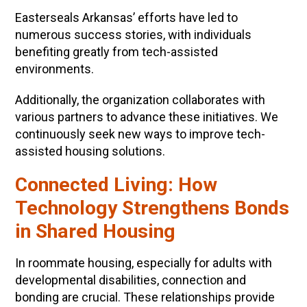
Easterseals Arkansas’ efforts have led to
numerous success stories, with individuals
benefiting greatly from tech-assisted
environments.
Additionally, the organization collaborates with
various partners to advance these initiatives. We
continuously seek new ways to improve tech-
assisted housing solutions.
Connected Living: How
Technology Strengthens Bonds
in Shared Housing
In roommate housing, especially for adults with
developmental disabilities, connection and
bonding are crucial. These relationships provide