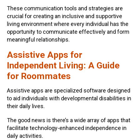
These communication tools and strategies are
crucial for creating an inclusive and supportive
living environment where every individual has the
opportunity to communicate effectively and form
meaningful relationships.
Assistive Apps for
Independent Living: A Guide
for Roommates
Assistive apps are specialized software designed
to aid individuals with developmental disabilities in
their daily lives.
The good news is there’s a wide array of apps that
facilitate technology-enhanced independence in
daily activities.