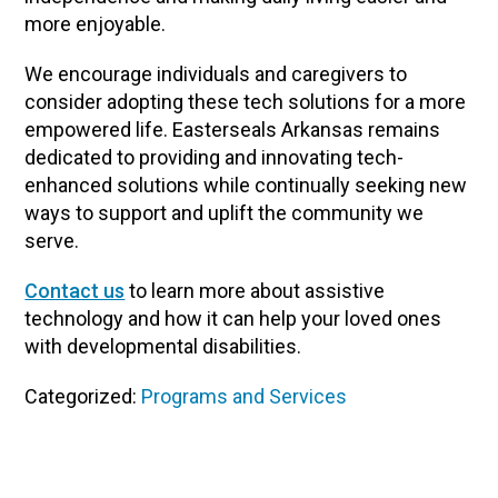
more enjoyable.
We encourage individuals and caregivers to
consider adopting these tech solutions for a more
empowered life. Easterseals Arkansas remains
dedicated to providing and innovating tech-
enhanced solutions while continually seeking new
ways to support and uplift the community we
serve.
Contact us
to learn more about assistive
technology and how it can help your loved ones
with developmental disabilities.
Categorized:
Programs and Services