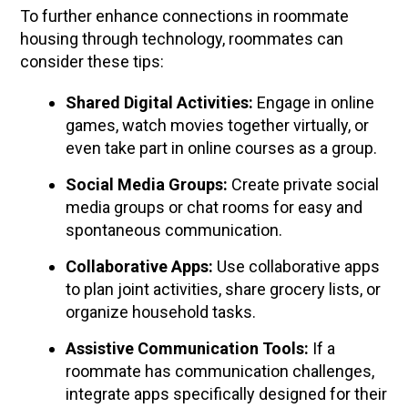
To further enhance connections in roommate
housing through technology, roommates can
consider these tips:
Shared Digital Activities:
Engage in online
games, watch movies together virtually, or
even take part in online courses as a group.
Social Media Groups:
Create private social
media groups or chat rooms for easy and
spontaneous communication.
Collaborative Apps:
Use collaborative apps
to plan joint activities, share grocery lists, or
organize household tasks.
Assistive Communication Tools:
If a
roommate has communication challenges,
integrate apps specifically designed for their