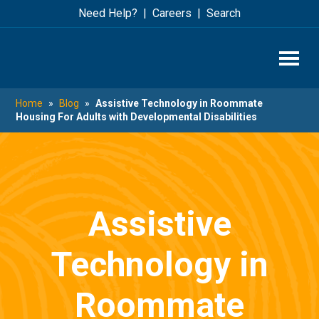
Skip
Skip
Need Help?
Careers
Search
to
to
main
footer
content
Home
»
Blog
»
Assistive Technology in Roommate
Housing For Adults with Developmental Disabilities
Assistive
Technology in
Roommate