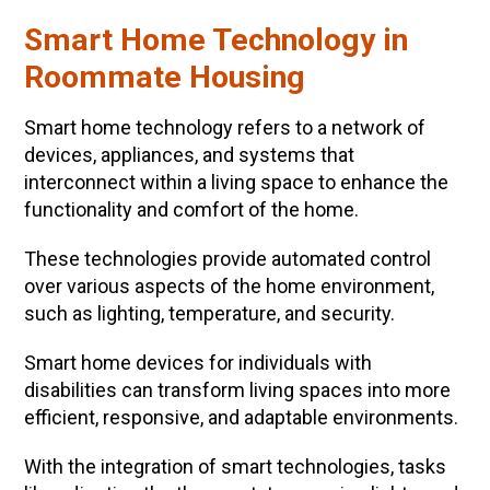
Smart Home Technology in
Roommate Housing
Smart home technology refers to a network of
devices, appliances, and systems that
interconnect within a living space to enhance the
functionality and comfort of the home.
These technologies provide automated control
over various aspects of the home environment,
such as lighting, temperature, and security.
Smart home devices for individuals with
disabilities can transform living spaces into more
efficient, responsive, and adaptable environments.
With the integration of smart technologies, tasks