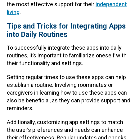
the most effective support for their
independent
living
.
Tips and Tricks for Integrating Apps
into Daily Routines
To successfully integrate these apps into daily
routines, it’s important to familiarize oneself with
their functionality and settings.
Setting regular times to use these apps can help
establish a routine. Involving roommates or
caregivers in learning how to use these apps can
also be beneficial, as they can provide support and
reminders.
Additionally, customizing app settings to match
the user’s preferences and needs can enhance
their effectiveness. Regular updates and checks