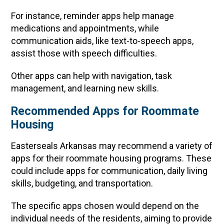
For instance, reminder apps help manage
medications and appointments, while
communication aids, like text-to-speech apps,
assist those with speech difficulties.
Other apps can help with navigation, task
management, and learning new skills.
Recommended Apps for Roommate
Housing
Easterseals Arkansas may recommend a variety of
apps for their roommate housing programs. These
could include apps for communication, daily living
skills, budgeting, and transportation.
The specific apps chosen would depend on the
individual needs of the residents, aiming to provide