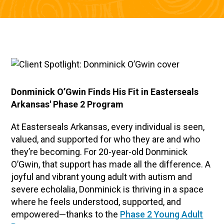
Donminick O’Gwin Finds His Fit in Easterseals
Arkansas' Phase 2 Program
At Easterseals Arkansas, every individual is seen,
valued, and supported for who they are and who
they’re becoming. For 20-year-old Donminick
O’Gwin, that support has made all the difference. A
joyful and vibrant young adult with autism and
severe echolalia, Donminick is thriving in a space
where he feels understood, supported, and
empowered—thanks to the
Phase 2 Young Adult