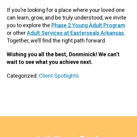
If you’re looking for a place where your loved one
can learn, grow, and be truly understood, we invite
you to explore the
Phase 2 Young Adult Program
or other
Adult Services at Easterseals Arkansas
.
Together, we’ll find the right path forward.
Wishing you all the best, Donminick! We can’t
wait to see what you achieve next.
Categorized:
Client Spotlights