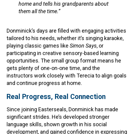
home and tells his grandparents about
them all the time.”
Donminick’s days are filled with engaging activities
tailored to his needs, whether it’s singing karaoke,
playing classic games like
Simon Says
, or
participating in creative sensory-based learning
opportunities. The small group format means he
gets plenty of one-on-one time, and the
instructors work closely with Terecia to align goals
and continue progress at home.
Real Progress, Real Connection
Since joining Easterseals, Donminick has made
significant strides. He’s developed stronger
language skills, shown growth in his social
development, and gained confidence in expressing