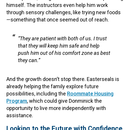
himself. The instructors even help him work
through sensory challenges, like trying new foods
—something that once seemed out of reach.
“They are patient with both of us. I trust
that they will keep him safe and help
push him out of his comfort zone as best
they can.”
And the growth doesn’t stop there. Easterseals is
already helping the family explore future
possibilities, including the
Roommate Housing
Program
, which could give Donminick the
opportunity to live more independently with
assistance.
Looking to the Future with Confidence