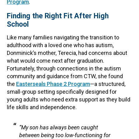
Program
.
Finding the Right Fit After High
School
Like many families navigating the transition to
adulthood with a loved one who has autism,
Donminick’s mother, Terecia, had concerns about
what would come next after graduation.
Fortunately, through connections in the autism
community and guidance from CTW, she found
the
Easterseals Phase 2 Program
—a structured,
small-group setting specifically designed for
young adults who need extra support as they build
life skills and independence.
“My son has always been caught
between being too low-functioning for