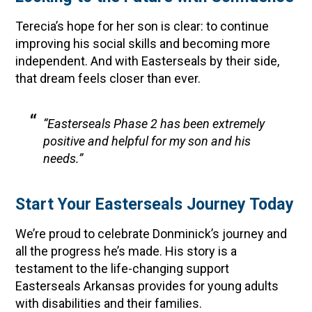
Terecia’s hope for her son is clear: to continue
improving his social skills and becoming more
independent. And with Easterseals by their side,
that dream feels closer than ever.
“Easterseals Phase 2 has been extremely
positive and helpful for my son and his
needs.”
Start Your Easterseals Journey Today
We’re proud to celebrate Donminick’s journey and
all the progress he’s made. His story is a
testament to the life-changing support
Easterseals Arkansas provides for young adults
with disabilities and their families.