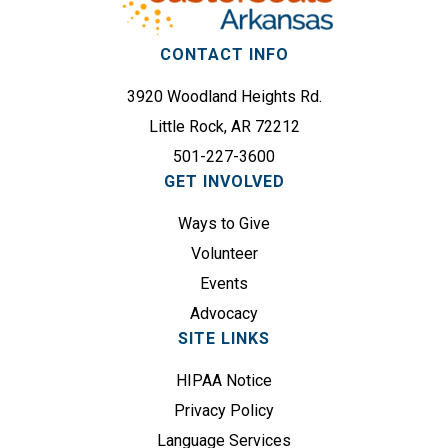
s
i
(
r
CONTACT INFO
R
e
e
3920 Woodland Heights Rd.
d
q
)
Little Rock, AR 72212
u
501-227-3600
i
GET INVOLVED
r
e
Ways to Give
d
Volunteer
)
Events
Advocacy
SITE LINKS
HIPAA Notice
Privacy Policy
Language Services