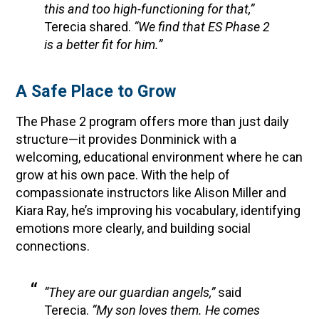
this and too high-functioning for that,”
Terecia shared.
“We find that ES Phase 2
is a better fit for him.”
A Safe Place to Grow
The Phase 2 program offers more than just daily
structure—it provides Donminick with a
welcoming, educational environment where he can
grow at his own pace. With the help of
compassionate instructors like Alison Miller and
Kiara Ray, he’s improving his vocabulary, identifying
emotions more clearly, and building social
connections.
“They are our guardian angels,”
said
Terecia.
“My son loves them. He comes