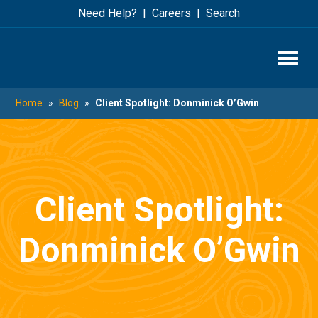
Skip
Skip
Need Help?
Careers
Search
to
to
main
footer
content
Home
»
Blog
»
Client Spotlight: Donminick O’Gwin
Client Spotlight:
Donminick O’Gwin