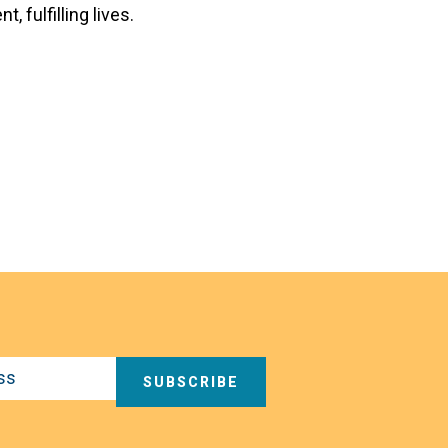
 fulfilling lives.
SUBSCRIBE