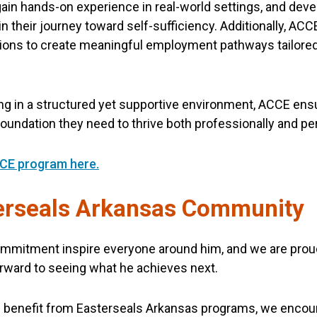
ain hands-on experience in real-world settings, and deve
their journey toward self-sufficiency. Additionally, ACCE
ons to create meaningful employment pathways tailored 
.
ding in a structured yet supportive environment, ACCE ens
 foundation they need to thrive both professionally and pe
CE program here.
terseals Arkansas Community
mmitment inspire everyone around him, and we are proud 
rward to seeing what he achieves next.
ld benefit from Easterseals Arkansas programs, we encour