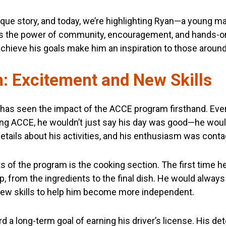
nique story, and today, we’re highlighting Ryan—a young 
the power of community, encouragement, and hands-on l
achieve his goals make him an inspiration to those aroun
: Excitement and New Skills
or, has seen the impact of the ACCE program firsthand. Ev
ding ACCE, he wouldn’t just say his day was good—he woul
etails about his activities, and his enthusiasm was conta
ts of the program is the cooking section. The first time he
p, from the ingredients to the final dish. He would alway
 new skills to help him become more independent.
d a long-term goal of earning his driver’s license. His de