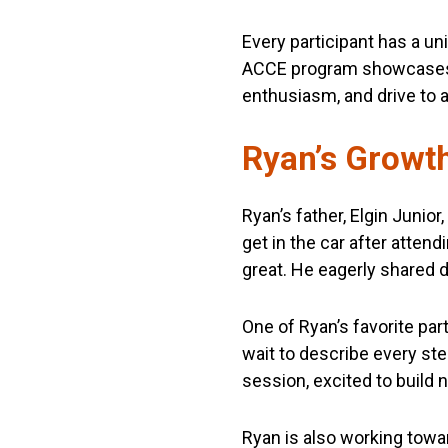
Every participant has a u
ACCE program showcases 
enthusiasm, and drive to 
Ryan’s Growth
Ryan’s father, Elgin Juni
get in the car after atten
great. He eagerly shared d
One of Ryan’s favorite par
wait to describe every ste
session, excited to build
Ryan is also working towar