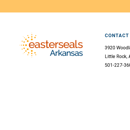
Footer
CONTACT 
3920 Woodla
Little Rock,
501-227-36