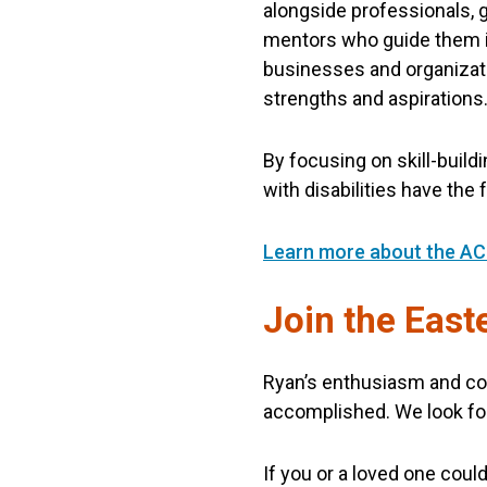
alongside professionals, g
mentors who guide them in 
businesses and organizati
strengths and aspirations
By focusing on skill-buil
with disabilities have the
Learn more about the AC
Join the Eas
Ryan’s enthusiasm and co
accomplished. We look fo
If you or a loved one cou