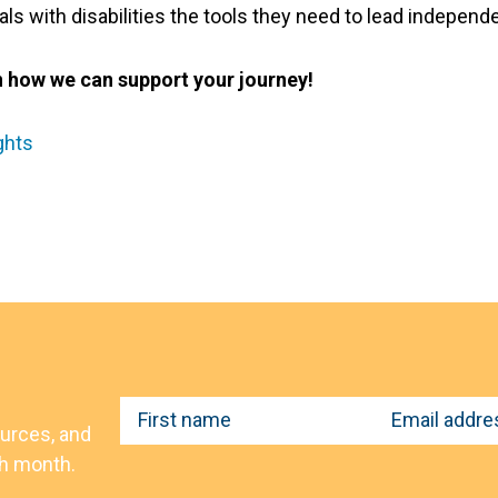
s with disabilities the tools they need to lead independent,
n how we can support your journey!
ghts
F
E
ources, and
i
m
ch month.
r
a