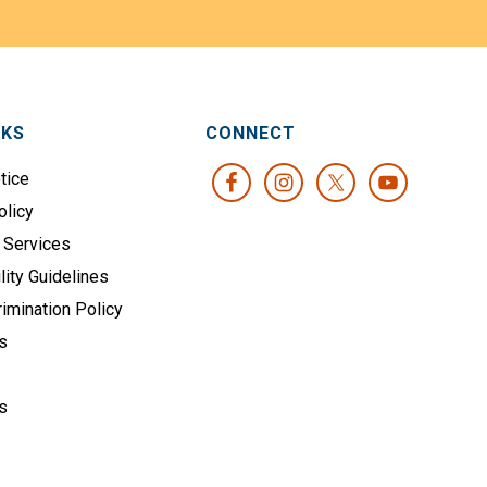
NKS
CONNECT
tice
olicy
 Services
lity Guidelines
imination Policy
s
s
s