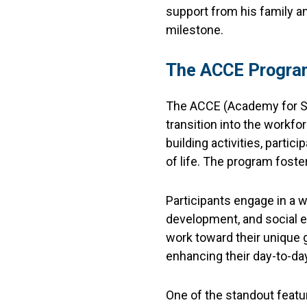
support from his family a
milestone.
The ACCE Program
The ACCE (Academy for Su
transition into the workfo
building activities, parti
of life. The program fost
Participants engage in a wi
development, and social e
work toward their unique 
enhancing their day-to-day 
One of the standout featur