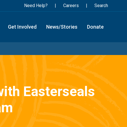
Need Help?
Careers
Search
Get Involved
News/Stories
Donate
with Easterseals
am