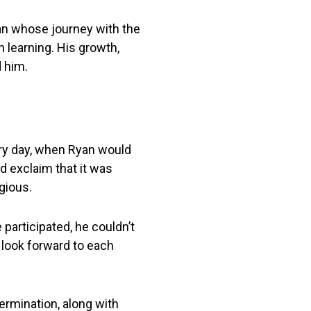
man whose journey with the
earning. His growth,
d him.
ery day, when Ryan would
d exclaim that it was
gious.
 participated, he couldn’t
s look forward to each
termination, along with