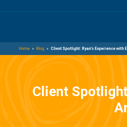
Skip
Skip
to
to
main
footer
content
Home
»
Blog
»
Client Spotlight: Ryan’s Experience wit
Client Spotligh
A