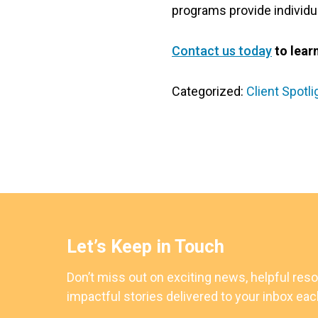
programs provide individual
Contact us today
to lear
Categorized:
Client Spotli
Let’s Keep in Touch
Don’t miss out on exciting news, helpful res
impactful stories delivered to your inbox ea