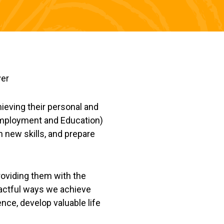
hieving their personal and
 Employment and Education)
n new skills, and prepare
roviding them with the
mpactful ways we achieve
ce, develop valuable life