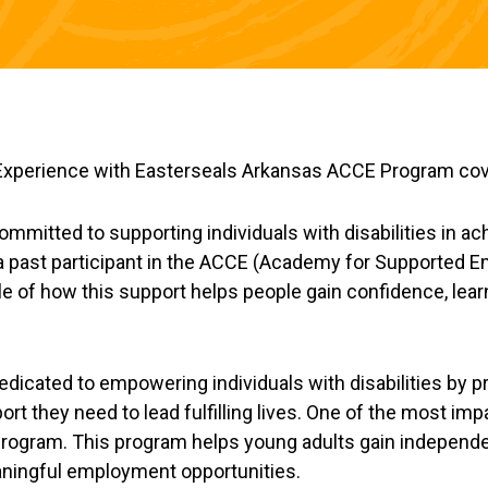
mmitted to supporting individuals with disabilities in ac
 a past participant in the ACCE (Academy for Supported
e of how this support helps people gain confidence, lear
edicated to empowering individuals with disabilities by p
ort they need to lead fulfilling lives. One of the most i
program. This program helps young adults gain independen
eaningful employment opportunities.