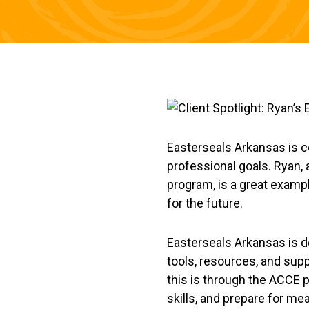
Easterseals Arkansas is co
professional goals. Ryan,
program, is a great exampl
for the future.
Easterseals Arkansas is d
tools, resources, and supp
this is through the ACCE 
skills, and prepare for m