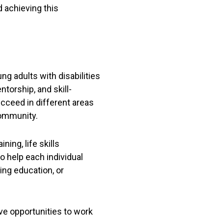
 achieving this
 adults with disabilities
torship, and skill-
ucceed in different areas
community.
ning, life skills
 help each individual
ing education, or
ve opportunities to work