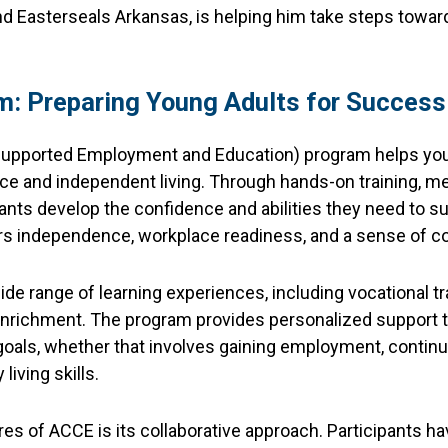
nd Easterseals Arkansas, is helping him take steps toward
: Preparing Young Adults for Success
pported Employment and Education) program helps young
rce and independent living. Through hands-on training, men
cipants develop the confidence and abilities they need to s
ers independence, workplace readiness, and a sense of 
de range of learning experiences, including vocational trai
nrichment. The program provides personalized support to
goals, whether that involves gaining employment, continu
living skills.
es of ACCE is its collaborative approach. Participants ha