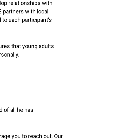
lop relationships with
 partners with local
to each participant’s
ures that young adults
rsonally.
of all he has
age you to reach out. Our