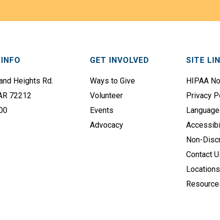
s
i
t
l
N
A
a
d
m
d
INFO
GET INVOLVED
SITE LI
e
r
e
nd Heights Rd.
Ways to Give
HIPAA No
(
s
 AR 72212
Volunteer
Privacy P
R
s
e
00
Events
Language
q
(
Advocacy
Accessibi
u
R
Non-Discr
i
e
Contact U
r
q
Location
e
u
Resource
d
i
)
r
e