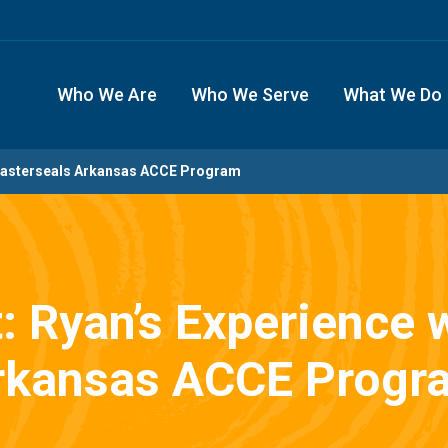
Who We Are
Who We Serve
What We Do
h Easterseals Arkansas ACCE Program
t: Ryan’s Experience 
rkansas ACCE Progr