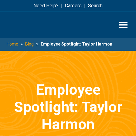
Skip
Skip
Need Help?
Careers
Search
to
to
main
footer
content
Home
»
Blog
»
Employee Spotlight: Taylor Harmon
Employee
Spotlight: Taylor
Harmon