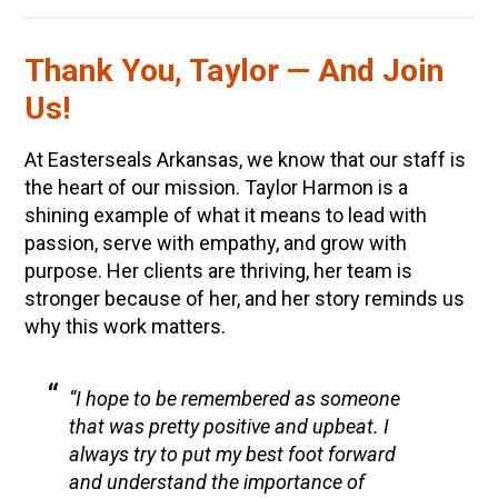
Thank You, Taylor — And Join
Us!
At Easterseals Arkansas, we know that our staff is
the heart of our mission. Taylor Harmon is a
shining example of what it means to lead with
passion, serve with empathy, and grow with
purpose. Her clients are thriving, her team is
stronger because of her, and her story reminds us
why this work matters.
“I hope to be remembered as someone
that was pretty positive and upbeat. I
always try to put my best foot forward
and understand the importance of