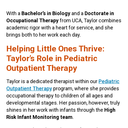
With a
Bachelor’s in Biology
and a
Doctorate in
Occupational Therapy
from UCA, Taylor combines
academic rigor with a heart for service, and she
brings both to her work each day.
Helping Little Ones Thrive:
Taylor’s Role in Pediatric
Outpatient Therapy
Taylor is a dedicated therapist within our
Pediatric
Outpatient Therapy
program, where she provides
occupational therapy to children of all ages and
developmental stages. Her passion, however, truly
shines in her work with infants through the
High
Risk Infant Monitoring team
.