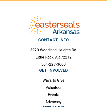
Footer
(
d
R
r
e
e
q
s
u
s
i
(
r
CONTACT INFO
R
e
e
3920 Woodland Heights Rd.
d
q
)
Little Rock, AR 72212
u
501-227-3600
i
GET INVOLVED
r
e
Ways to Give
d
Volunteer
)
Events
Advocacy