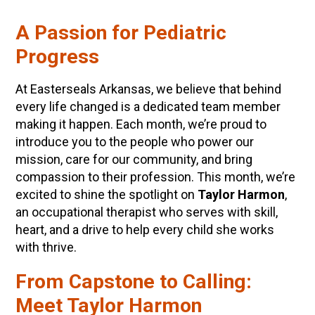
A Passion for Pediatric
Progress
At Easterseals Arkansas, we believe that behind
every life changed is a dedicated team member
making it happen. Each month, we’re proud to
introduce you to the people who power our
mission, care for our community, and bring
compassion to their profession. This month, we’re
excited to shine the spotlight on
Taylor Harmon
,
an occupational therapist who serves with skill,
heart, and a drive to help every child she works
with thrive.
From Capstone to Calling:
Meet Taylor Harmon