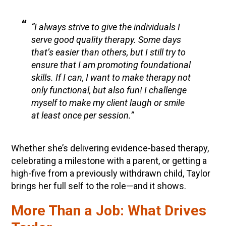
“I always strive to give the individuals I
serve good quality therapy. Some days
that’s easier than others, but I still try to
ensure that I am promoting foundational
skills. If I can, I want to make therapy not
only functional, but also fun! I challenge
myself to make my client laugh or smile
at least once per session.”
Whether she’s delivering evidence-based therapy,
celebrating a milestone with a parent, or getting a
high-five from a previously withdrawn child, Taylor
brings her full self to the role—and it shows.
More Than a Job: What Drives