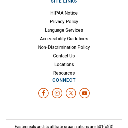
SITE LINKS
HIPAA Notice
Privacy Policy
Language Services
Accessibility Guidelines
Non-Discrimination Policy
Contact Us
Locations
Resources
CONNECT
Easterseals and its affiliate organizations are 501(c)(3)