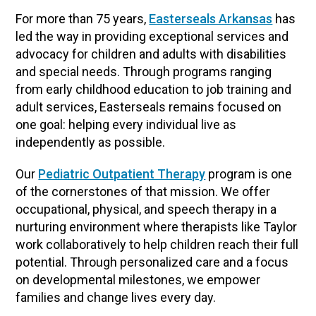
For more than 75 years,
Easterseals Arkansas
has
led the way in providing exceptional services and
advocacy for children and adults with disabilities
and special needs. Through programs ranging
from early childhood education to job training and
adult services, Easterseals remains focused on
one goal: helping every individual live as
independently as possible.
Our
Pediatric Outpatient Therapy
program is one
of the cornerstones of that mission. We offer
occupational, physical, and speech therapy in a
nurturing environment where therapists like Taylor
work collaboratively to help children reach their full
potential. Through personalized care and a focus
on developmental milestones, we empower
families and change lives every day.