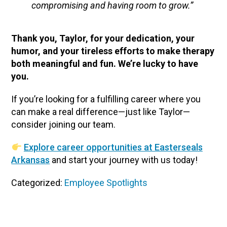
compromising and having room to grow.”
Thank you, Taylor, for your dedication, your
humor, and your tireless efforts to make therapy
both meaningful and fun. We’re lucky to have
you.
If you’re looking for a fulfilling career where you
can make a real difference—just like Taylor—
consider joining our team.
Explore career opportunities at Easterseals
Arkansas
and start your journey with us today!
Categorized:
Employee Spotlights