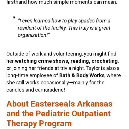
firsthand how much simple moments can mean.
“I even learned how to play spades from a
resident of the facility. This truly is a great
organization!”
Outside of work and volunteering, you might find
her
watching crime shows, reading, crocheting
,
or joining her friends at trivia night. Taylor is also a
long-time employee of
Bath & Body Works
, where
she still works occasionally—mainly for the
candles and camaraderie!
About Easterseals Arkansas
and the Pediatric Outpatient
Therapy Program