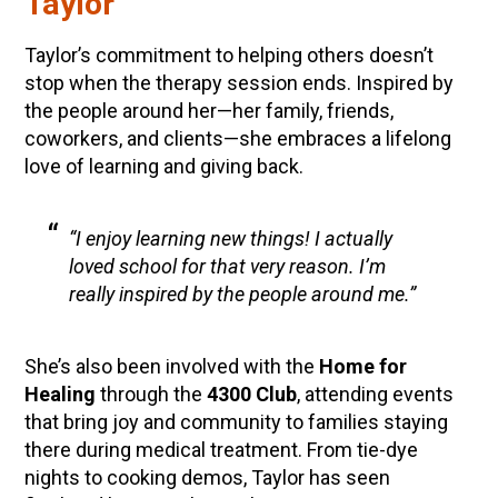
Taylor
Taylor’s commitment to helping others doesn’t
stop when the therapy session ends. Inspired by
the people around her—her family, friends,
coworkers, and clients—she embraces a lifelong
love of learning and giving back.
“I enjoy learning new things! I actually
loved school for that very reason. I’m
really inspired by the people around me.”
She’s also been involved with the
Home for
Healing
through the
4300 Club
, attending events
that bring joy and community to families staying
there during medical treatment. From tie-dye
nights to cooking demos, Taylor has seen