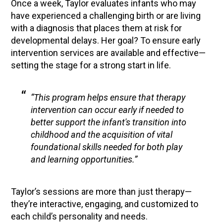
Once a week, Taylor evaluates infants who may
have experienced a challenging birth or are living
with a diagnosis that places them at risk for
developmental delays. Her goal? To ensure early
intervention services are available and effective—
setting the stage for a strong start in life.
“This program helps ensure that therapy
intervention can occur early if needed to
better support the infant's transition into
childhood and the acquisition of vital
foundational skills needed for both play
and learning opportunities.”
Taylor’s sessions are more than just therapy—
they’re interactive, engaging, and customized to
each child’s personality and needs.