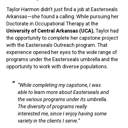
Taylor Harmon didn’t just find a job at Easterseals
Arkansas—she found a calling. While pursuing her
Doctorate in Occupational Therapy at the
University of Central Arkansas (UCA)
, Taylor had
the opportunity to complete her capstone project
with the Easterseals Outreach program. That
experience opened her eyes to the wide range of
programs under the Easterseals umbrella and the
opportunity to work with diverse populations.
“While completing my capstone, I was
able to learn more about Easterseals and
the various programs under its umbrella.
The diversity of programs really
interested me, since I enjoy having some
variety in the clients I serve.”