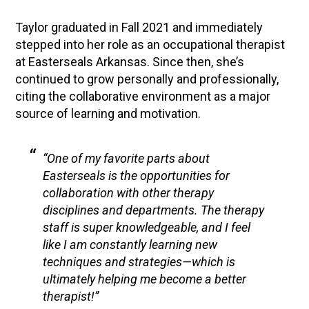
Taylor graduated in Fall 2021 and immediately
stepped into her role as an occupational therapist
at Easterseals Arkansas. Since then, she’s
continued to grow personally and professionally,
citing the collaborative environment as a major
source of learning and motivation.
“One of my favorite parts about
Easterseals is the opportunities for
collaboration with other therapy
disciplines and departments. The therapy
staff is super knowledgeable, and I feel
like I am constantly learning new
techniques and strategies—which is
ultimately helping me become a better
therapist!”