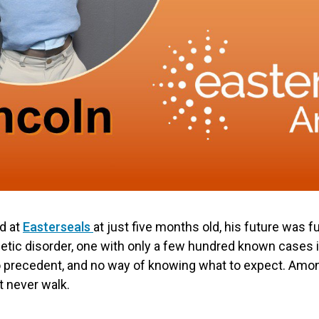
d at
Easterseals
at just five months old, his future was f
netic disorder, one with only a few hundred known cases in
o precedent, and no way of knowing what to expect. Amo
t never walk.