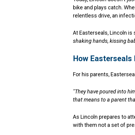
bike and plays catch. When
relentless drive, an infect
At Easterseals, Lincoln is
shaking hands, kissing ba
How Easterseals 
For his parents, Eastersea
"They have poured into him
that means to a parent that
As Lincoln prepares to a
with them not a set of pr