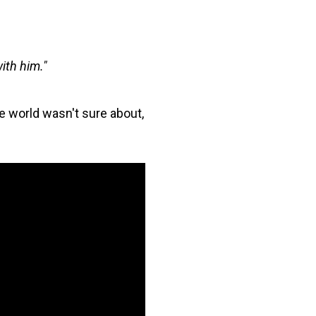
with him."
the world wasn't sure about,