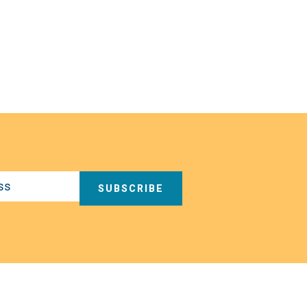
SUBSCRIBE