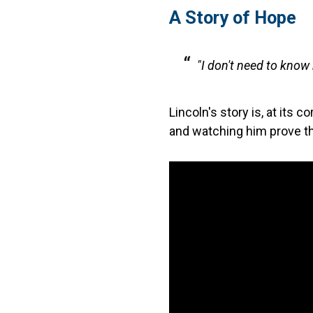
A Story of Hope
"I don't need to know
Lincoln's story is, at its 
and watching him prove the