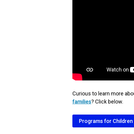
Curious to learn more ab
families
? Click below.
Programs for Children