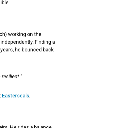
ible.
ech) working on the
 independently. Finding a
y years, he bounced back
 resilient."
t
Easterseals
.
irs. He rides a balance