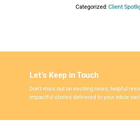
Categorized:
Client Spotli
Let’s Keep in Touch
Don’t miss out on exciting news, helpful res
impactful stories delivered to your inbox ea
Footer