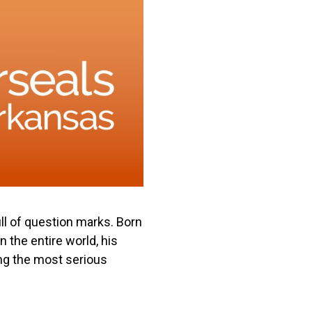
ull of question marks. Born
 the entire world, his
ng the most serious