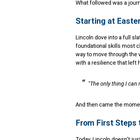
What followed was a journ
Starting at Easte
Lincoln dove into a full s
foundational skills most c
way to move through the w
with a resilience that left
"The only thing I can
And then came the moment 
From First Steps
Today, Lincoln doesn't jus