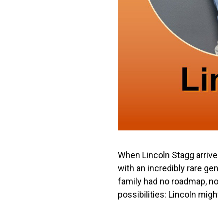
When Lincoln Stagg arrive
with an incredibly rare ge
family had no roadmap, n
possibilities: Lincoln migh