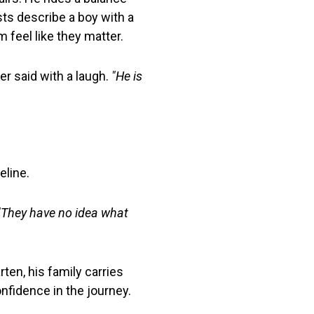
sts describe a boy with a
m feel like they matter.
r said with a laugh.
"He is
eline.
"They have no idea what
rten, his family carries
nfidence in the journey.