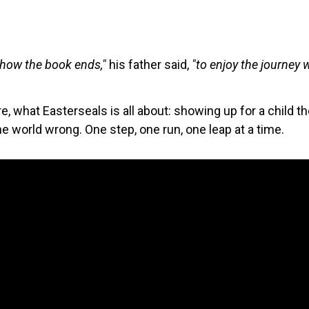
 how the book ends,"
his father said,
"to enjoy the journey 
core, what Easterseals is all about: showing up for a child 
 world wrong. One step, one run, one leap at a time.