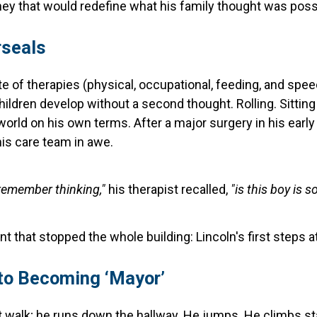
ey that would redefine what his family thought was poss
rseals
late of therapies (physical, occupational, feeding, and spe
hildren develop without a second thought. Rolling. Sitting
orld on his own terms. After a major surgery in his earl
 his care team in awe.
 remember thinking,"
his therapist recalled,
"is this boy is so
that stopped the whole building: Lincoln's first steps a
 to Becoming ‘Mayor’
t walk; he runs down the hallway. He jumps. He climbs sta