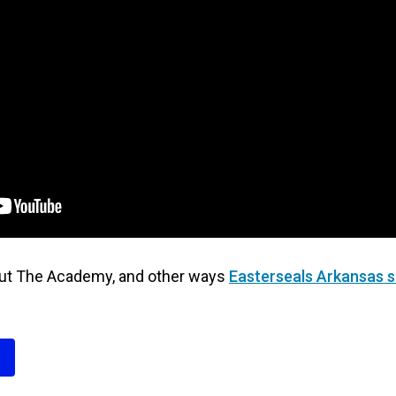
out The Academy, and other ways
Easterseals Arkansas s