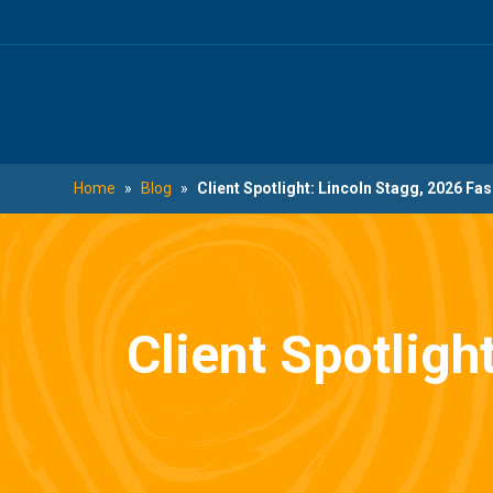
Skip
Skip
to
to
main
footer
content
Home
»
Blog
»
Client Spotlight: Lincoln Stagg, 2026 Fa
Client Spotligh