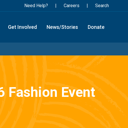
Need Help?
Careers
Search
Get Involved
News/Stories
Donate
26 Fashion Event