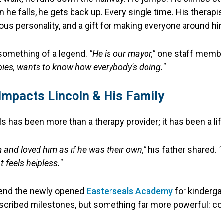
 he falls, he gets back up. Every single time. His therapi
ious personality, and a gift for making everyone around hi
 something of a legend.
"He is our mayor,"
one staff membe
bies, wants to know how everybody's doing."
Impacts Lincoln & His Family
ls has been more than a therapy provider; it has been a lif
 and loved him as if he was their own,"
his father shared.
 feels helpless."
ttend the newly opened
Easterseals Academy
for kinderga
escribed milestones, but something far more powerful: co