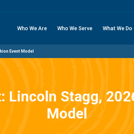
Who We Are
Who We Serve
What We Do
shion Event Model
t: Lincoln Stagg, 20
Model