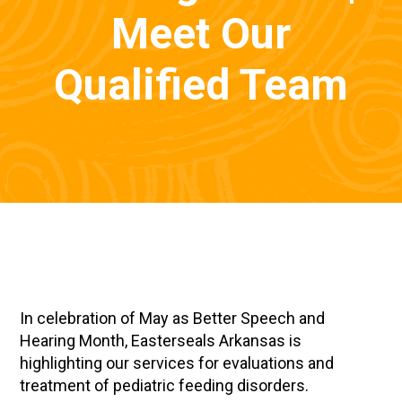
Meet Our
Qualified Team
In celebration of May as Better Speech and
Hearing Month, Easterseals Arkansas is
highlighting our services for evaluations and
treatment of pediatric feeding disorders.