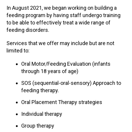
In August 2021, we began working on building a
feeding program by having staff undergo training
to be able to effectively treat a wide range of
feeding disorders.
Services that we offer may include but are not
limited to:
Oral Motor/Feeding Evaluation (infants
through 18 years of age)
SOS (sequential-oral-sensory) Approach to
feeding therapy.
Oral Placement Therapy strategies
Individual therapy
Group therapy