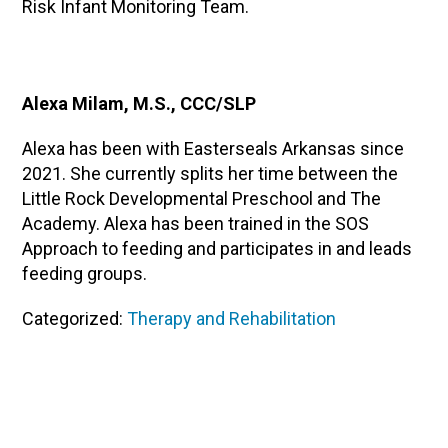
Risk Infant Monitoring Team.
Alexa Milam, M.S., CCC/SLP
Alexa has been with Easterseals Arkansas since
2021. She currently splits her time between the
Little Rock Developmental Preschool and The
Academy. Alexa has been trained in the SOS
Approach to feeding and participates in and leads
feeding groups.
Categorized:
Therapy and Rehabilitation