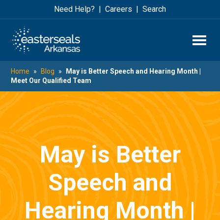
Skip
Skip
Need Help?
Careers
Search
to
to
main
footer
content
Home
»
Blog
»
May is Better Speech and Hearing Month |
Meet Our Qualified Team
May is Better
Speech and
Hearing Month |