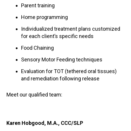
Parent training
Home programming
Individualized treatment plans customized
for each client’s specific needs
Food Chaining
Sensory Motor Feeding techniques
Evaluation for TOT (tethered oral tissues)
and remediation following release
Meet our qualified team:
Karen Hobgood, M.A., CCC/SLP