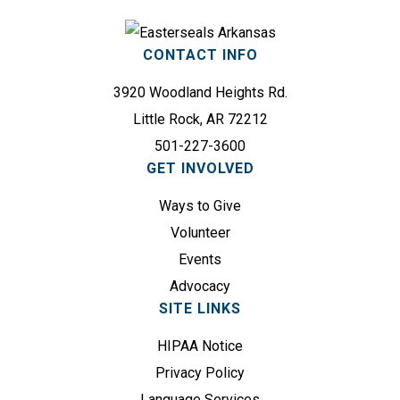
r
e
e
q
s
CONTACT INFO
u
s
i
3920 Woodland Heights Rd.
(
r
R
Little Rock, AR 72212
e
e
501-227-3600
d
q
GET INVOLVED
)
u
Ways to Give
i
r
Volunteer
e
Events
d
Advocacy
)
SITE LINKS
HIPAA Notice
Privacy Policy
Language Services