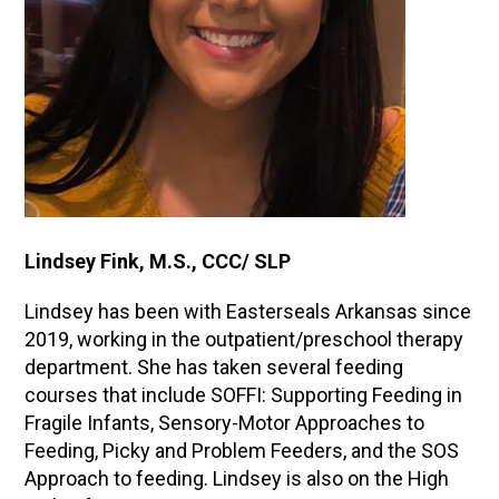
Lindsey Fink, M.S., CCC/ SLP
Lindsey has been with Easterseals Arkansas since
2019, working in the outpatient/preschool therapy
department. She has taken several feeding
courses that include SOFFI: Supporting Feeding in
Fragile Infants, Sensory-Motor Approaches to
Feeding, Picky and Problem Feeders, and the SOS
Approach to feeding. Lindsey is also on the High