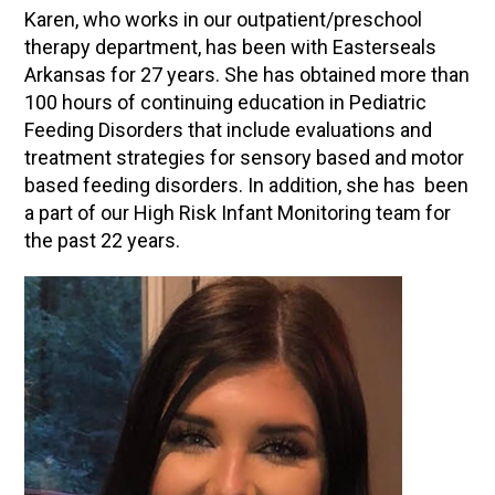
Karen, who works in our outpatient/preschool
therapy department, has been with Easterseals
Arkansas for 27 years. She has obtained more than
100 hours of continuing education in Pediatric
Feeding Disorders that include evaluations and
treatment strategies for sensory based and motor
based feeding disorders. In addition, she has been
a part of our High Risk Infant Monitoring team for
the past 22 years.