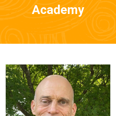
Academy