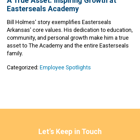
A True Asset: Inspiring Growth at
Easterseals Academy
Bill Holmes' story exemplifies Easterseals
Arkansas' core values. His dedication to education,
community, and personal growth make him a true
asset to The Academy and the entire Easterseals
family.
Categorized:
Employee Spotlights
Let’s Keep in Touch