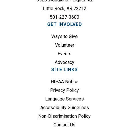
(
r
R
Little Rock, AR 72212
e
e
501-227-3600
d
q
GET INVOLVED
)
u
Ways to Give
i
r
Volunteer
e
Events
d
Advocacy
)
SITE LINKS
HIPAA Notice
Privacy Policy
Language Services
Accessibility Guidelines
Non-Discrimination Policy
Contact Us