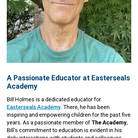
A Passionate Educator at Easterseals
Academy
Bill Holmes is a dedicated educator for
Easterseals Academy
. There, he has been
inspiring and empowering children for the past five
years. As a passionate member of
The Academy
,
Bill's commitment to education is evident in his
daily interactions with students and colleagues.