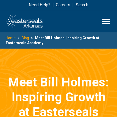
Skip
Skip
Need Help?
Careers
Search
to
to
main
footer
content
Home
»
Blog
»
Meet Bill Holmes: Inspiring Growth at
Easterseals Academy
Meet Bill Holmes:
Inspiring Growth
at Easterseals