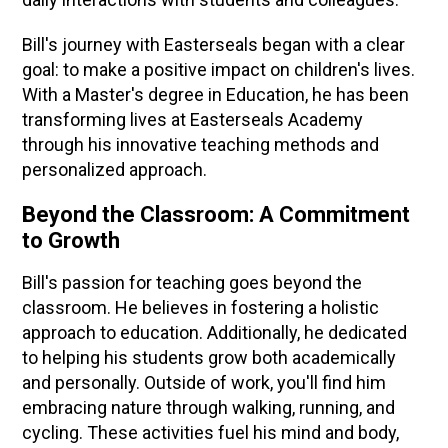
Bill's journey with Easterseals began with a clear
goal: to make a positive impact on children's lives.
With a Master's degree in Education, he has been
transforming lives at Easterseals Academy
through his innovative teaching methods and
personalized approach.
Beyond the Classroom: A Commitment
to Growth
Bill's passion for teaching goes beyond the
classroom. He believes in fostering a holistic
approach to education. Additionally, he dedicated
to helping his students grow both academically
and personally. Outside of work, you'll find him
embracing nature through walking, running, and
cycling. These activities fuel his mind and body,