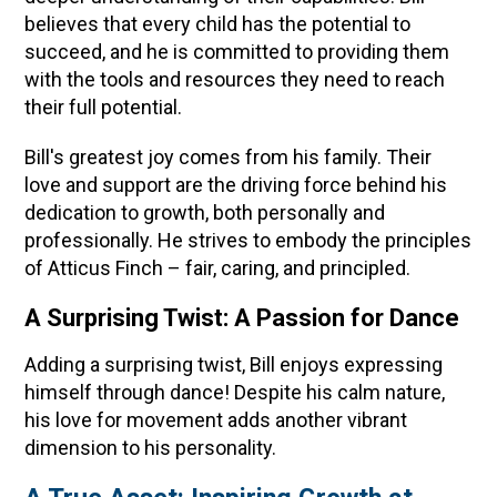
believes that every child has the potential to
succeed, and he is committed to providing them
with the tools and resources they need to reach
their full potential.
Bill's greatest joy comes from his family. Their
love and support are the driving force behind his
dedication to growth, both personally and
professionally. He strives to embody the principles
of Atticus Finch – fair, caring, and principled.
A Surprising Twist: A Passion for Dance
Adding a surprising twist, Bill enjoys expressing
himself through dance! Despite his calm nature,
his love for movement adds another vibrant
dimension to his personality.