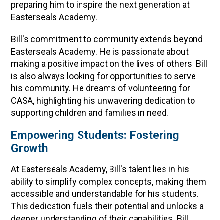
preparing him to inspire the next generation at
Easterseals Academy.
Bill's commitment to community extends beyond
Easterseals Academy. He is passionate about
making a positive impact on the lives of others. Bill
is also always looking for opportunities to serve
his community. He dreams of volunteering for
CASA, highlighting his unwavering dedication to
supporting children and families in need.
Empowering Students: Fostering
Growth
At Easterseals Academy, Bill's talent lies in his
ability to simplify complex concepts, making them
accessible and understandable for his students.
This dedication fuels their potential and unlocks a
deeper understanding of their capabilities. Bill