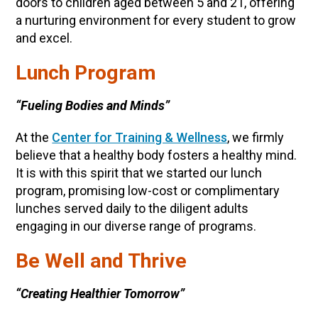
doors to children aged between 5 and 21, offering
a nurturing environment for every student to grow
and excel.
Lunch Program
“Fueling Bodies and Minds”
At the
Center for Training & Wellness
, we firmly
believe that a healthy body fosters a healthy mind.
It is with this spirit that we started our lunch
program, promising low-cost or complimentary
lunches served daily to the diligent adults
engaging in our diverse range of programs.
Be Well and Thrive
“Creating Healthier Tomorrow”