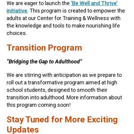
We are eager to launch the
‘Be Well and Thrive’
initiative
. This program is created to empower the
adults at our Center for Training & Wellness with
the knowledge and tools to make nourishing life
choices.
Transition Program
“Bridging the Gap to Adulthood”
We are stirring with anticipation as we prepare to
roll out a transformative program aimed at high
school students, designed to smooth their
transition into adulthood. More information about
this program coming soon!
Stay Tuned for More Exciting
Updates