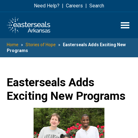
Skip
Skip
Need Help?
Careers
Search
to
to
main
footer
content
Home
»
Stories of Hope
»
Easterseals Adds Exciting New
Programs
Easterseals Adds
Exciting New Programs