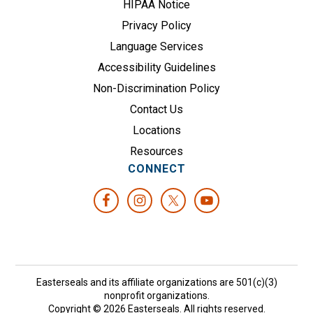
HIPAA Notice
Privacy Policy
Language Services
Accessibility Guidelines
Non-Discrimination Policy
Contact Us
Locations
Resources
CONNECT
Easterseals and its affiliate organizations are 501(c)(3)
nonprofit organizations.
Copyright © 2026 Easterseals. All rights reserved.