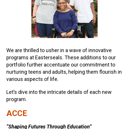
We are thrilled to usher in a wave of innovative
programs at Easterseals. These additions to our
portfolio further accentuate our commitment to
nurturing teens and adults, helping them flourish in
various aspects of life.
Let’s dive into the intricate details of each new
program.
ACCE
“Shaping Futures Through Education”