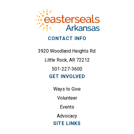
r
e
e
q
s
u
s
i
(
r
CONTACT INFO
R
e
e
3920 Woodland Heights Rd.
d
q
)
Little Rock, AR 72212
u
501-227-3600
i
GET INVOLVED
r
e
Ways to Give
d
Volunteer
)
Events
Advocacy
SITE LINKS