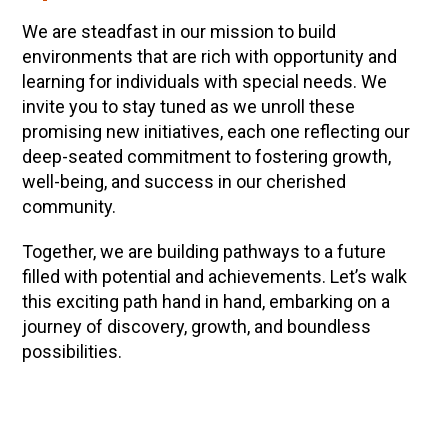
We are steadfast in our mission to build
environments that are rich with opportunity and
learning for individuals with special needs. We
invite you to stay tuned as we unroll these
promising new initiatives, each one reflecting our
deep-seated commitment to fostering growth,
well-being, and success in our cherished
community.
Together, we are building pathways to a future
filled with potential and achievements. Let’s walk
this exciting path hand in hand, embarking on a
journey of discovery, growth, and boundless
possibilities.