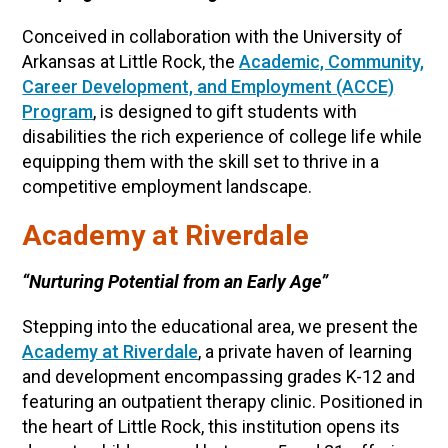
Conceived in collaboration with the University of
Arkansas at Little Rock, the
Academic, Community,
Career Development, and Employment (ACCE)
Program
, is designed to gift students with
disabilities the rich experience of college life while
equipping them with the skill set to thrive in a
competitive employment landscape.
Academy at Riverdale
“Nurturing Potential from an Early Age”
Stepping into the educational area, we present the
Academy at Riverdale
, a private haven of learning
and development encompassing grades K-12 and
featuring an outpatient therapy clinic. Positioned in
the heart of Little Rock, this institution opens its