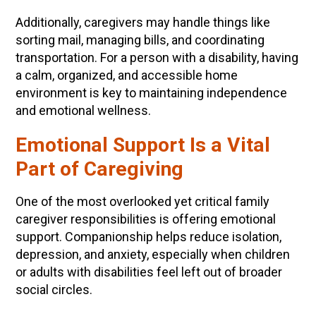
Additionally, caregivers may handle things like
sorting mail, managing bills, and coordinating
transportation. For a person with a disability, having
a calm, organized, and accessible home
environment is key to maintaining independence
and emotional wellness.
Emotional Support Is a Vital
Part of Caregiving
One of the most overlooked yet critical family
caregiver responsibilities is offering emotional
support. Companionship helps reduce isolation,
depression, and anxiety, especially when children
or adults with disabilities feel left out of broader
social circles.