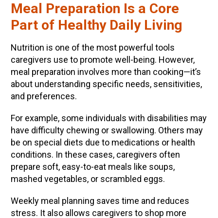
Meal Preparation Is a Core
Part of Healthy Daily Living
Nutrition is one of the most powerful tools
caregivers use to promote well-being. However,
meal preparation involves more than cooking—it’s
about understanding specific needs, sensitivities,
and preferences.
For example, some individuals with disabilities may
have difficulty chewing or swallowing. Others may
be on special diets due to medications or health
conditions. In these cases, caregivers often
prepare soft, easy-to-eat meals like soups,
mashed vegetables, or scrambled eggs.
Weekly meal planning saves time and reduces
stress. It also allows caregivers to shop more