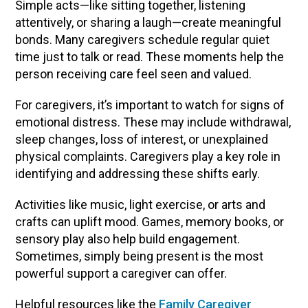
Simple acts—like sitting together, listening
attentively, or sharing a laugh—create meaningful
bonds. Many caregivers schedule regular quiet
time just to talk or read. These moments help the
person receiving care feel seen and valued.
For caregivers, it’s important to watch for signs of
emotional distress. These may include withdrawal,
sleep changes, loss of interest, or unexplained
physical complaints. Caregivers play a key role in
identifying and addressing these shifts early.
Activities like music, light exercise, or arts and
crafts can uplift mood. Games, memory books, or
sensory play also help build engagement.
Sometimes, simply being present is the most
powerful support a caregiver can offer.
Helpful resources like the
Family Caregiver