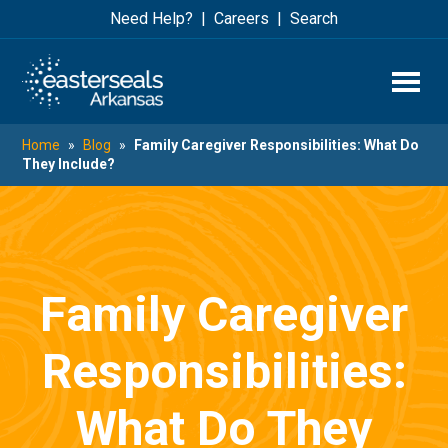
Skip
Skip
Need Help?
Careers
Search
to
to
main
footer
content
Home
»
Blog
»
Family Caregiver Responsibilities: What Do
They Include?
Family Caregiver
Responsibilities:
What Do They