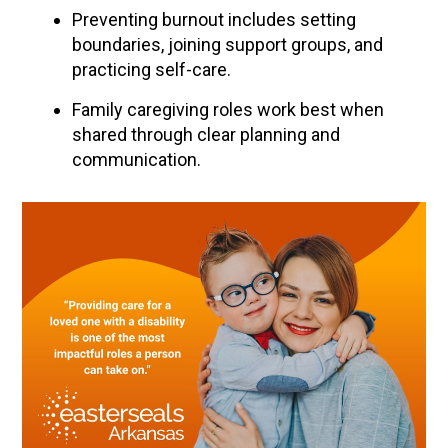
Preventing burnout includes setting
boundaries, joining support groups, and
practicing self-care.
Family caregiving roles work best when
shared through clear planning and
communication.