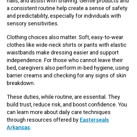
nails, and assist with shaving. Gentle products and
a consistent routine help create a sense of safety
and predictability, especially for individuals with
sensory sensitivities.
Clothing choices also matter. Soft, easy-to-wear
clothes like wide-neck shirts or pants with elastic
waistbands make dressing easier and support
independence. For those who cannot leave their
bed, caregivers also perform in-bed hygiene, using
barrier creams and checking for any signs of skin
breakdown.
These duties, while routine, are essential. They
build trust, reduce risk, and boost confidence. You
can learn more about daily care techniques
through resources offered by
Easterseals
Arkansas
.