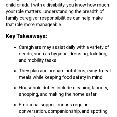
child or adult with a disability, you know how much
your role matters. Understanding the breadth of
family caregiver responsibilities can help make
that role more manageable.
Key Takeaways:
Caregivers may assist daily with a variety of
needs, such as hygiene, dressing, toileting,
and mobility tasks.
They plan and prepare nutritious, easy-to-eat
meals while keeping food safety in mind.
Household duties include cleaning, laundry,
shopping, and making the home safer.
Emotional support means regular
conversation, companionship, and spotting