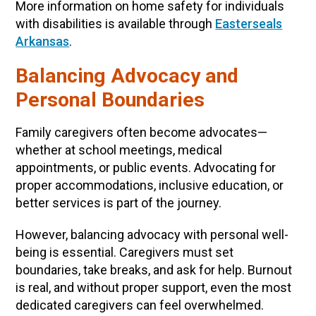
More information on home safety for individuals
with disabilities is available through
Easterseals
Arkansas
.
Balancing Advocacy and
Personal Boundaries
Family caregivers often become advocates—
whether at school meetings, medical
appointments, or public events. Advocating for
proper accommodations, inclusive education, or
better services is part of the journey.
However, balancing advocacy with personal well-
being is essential. Caregivers must set
boundaries, take breaks, and ask for help. Burnout
is real, and without proper support, even the most
dedicated caregivers can feel overwhelmed.