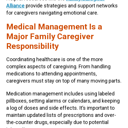
Alliance
provide strategies and support networks
for caregivers navigating emotional care.
Medical Management Is a
Major Family Caregiver
Responsibility
Coordinating healthcare is one of the more
complex aspects of caregiving. From handling
medications to attending appointments,
caregivers must stay on top of many moving parts.
Medication management includes using labeled
pillboxes, setting alarms or calendars, and keeping
a log of doses and side effects. It’s important to
maintain updated lists of prescriptions and over-
the-counter drugs, especially due to potential