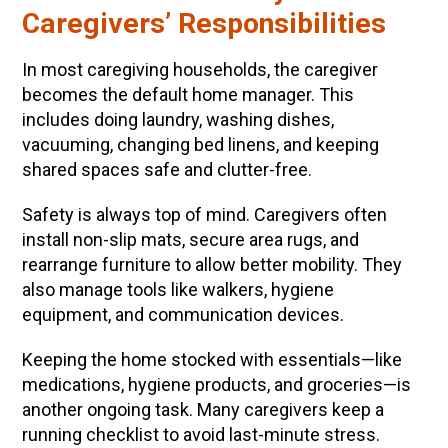
Caregivers’ Responsibilities
In most caregiving households, the caregiver
becomes the default home manager. This
includes doing laundry, washing dishes,
vacuuming, changing bed linens, and keeping
shared spaces safe and clutter-free.
Safety is always top of mind. Caregivers often
install non-slip mats, secure area rugs, and
rearrange furniture to allow better mobility. They
also manage tools like walkers, hygiene
equipment, and communication devices.
Keeping the home stocked with essentials—like
medications, hygiene products, and groceries—is
another ongoing task. Many caregivers keep a
running checklist to avoid last-minute stress.