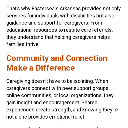
That’s why Easterseals Arkansas provides not only
services for individuals with disabilities but also
guidance and support for caregivers. From
educational resources to respite care referrals,
they understand that helping caregivers helps
families thrive.
Community and Connection
Make a Difference
Caregiving doesn’t have to be isolating. When
caregivers connect with peer support groups,
online communities, or local organizations, they
gain insight and encouragement. Shared
experiences create strength, and knowing they’re
not alone provides emotional relief.