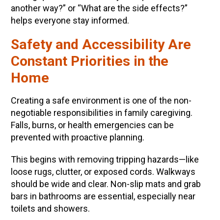
another way?” or “What are the side effects?”
helps everyone stay informed.
Safety and Accessibility Are
Constant Priorities in the
Home
Creating a safe environment is one of the non-
negotiable responsibilities in family caregiving.
Falls, burns, or health emergencies can be
prevented with proactive planning.
This begins with removing tripping hazards—like
loose rugs, clutter, or exposed cords. Walkways
should be wide and clear. Non-slip mats and grab
bars in bathrooms are essential, especially near
toilets and showers.