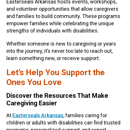
Easterseals Arkansas hosts events, workshops,
and volunteer opportunities that allow caregivers
and families to build community. These programs
empower families while celebrating the unique
strengths of individuals with disabilities.
Whether someone is new to caregiving or years
into the journey, it’s never too late to reach out,
learn something new, or receive support.
Let’s Help You Support the
Ones You Love
Discover the Resources That Make
Caregiving Easier
At
Easterseals Arkansas
, families caring for
children or adults with disabilities can find trusted
programs, personalized support, and expert