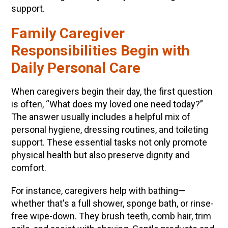
support.
Family Caregiver
Responsibilities Begin with
Daily Personal Care
When caregivers begin their day, the first question
is often, “What does my loved one need today?”
The answer usually includes a helpful mix of
personal hygiene, dressing routines, and toileting
support. These essential tasks not only promote
physical health but also preserve dignity and
comfort.
For instance, caregivers help with bathing—
whether that's a full shower, sponge bath, or rinse-
free wipe-down. They brush teeth, comb hair, trim