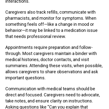
interactions.
Caregivers also track refills, communicate with
pharmacists, and monitor for symptoms. When
something feels off—like a change in mood or
behavior—it may be linked to a medication issue
that needs professional review.
Appointments require preparation and follow-
through. Most caregivers maintain a binder with
medical histories, doctor contacts, and visit
summaries. Attending these visits, when possible,
allows caregivers to share observations and ask
important questions.
Communication with medical teams should be
direct and focused. Caregivers need to advocate,
take notes, and ensure clarity on instructions.
Asking questions like “Can you explain that