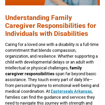
​Understanding Family
Caregiver Responsibilities for
Individuals with Disabilities
Caring for a loved one with a disability is a full-time
commitment that blends compassion,
organization, and resilience. Whether supporting a
child with developmental delays or an adult with
intellectual or physical challenges,
family
caregiver responsibilities
span far beyond basic
assistance. They touch every part of daily life—
from personal hygiene to emotional well-being and
medical coordination. At
Easterseals Arkansas
,
families can find the guidance and services they
need to navigate this journey with strength and