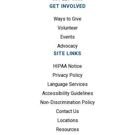
GET INVOLVED
r
e
Ways to Give
d
Volunteer
)
Events
Advocacy
SITE LINKS
HIPAA Notice
Privacy Policy
Language Services
Accessibility Guidelines
Non-Discrimination Policy
Contact Us
Locations
Resources