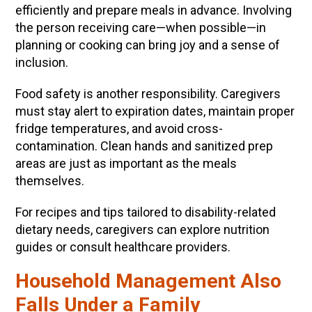
efficiently and prepare meals in advance. Involving
the person receiving care—when possible—in
planning or cooking can bring joy and a sense of
inclusion.
Food safety is another responsibility. Caregivers
must stay alert to expiration dates, maintain proper
fridge temperatures, and avoid cross-
contamination. Clean hands and sanitized prep
areas are just as important as the meals
themselves.
For recipes and tips tailored to disability-related
dietary needs, caregivers can explore nutrition
guides or consult healthcare providers.
Household Management Also
Falls Under a Family