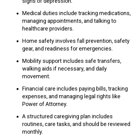
signs of depression.
Medical duties include tracking medications,
managing appointments, and talking to
healthcare providers.
Home safety involves fall prevention, safety
gear, and readiness for emergencies.
Mobility support includes safe transfers,
walking aids if necessary, and daily
movement.
Financial care includes paying bills, tracking
expenses, and managing legal rights like
Power of Attorney.
A structured caregiving plan includes
routines, care tasks, and should be reviewed
monthly.