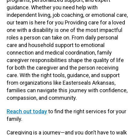
guidance. Whether you need help with
independent living, job coaching, or emotional care,
our team is here for you Providing care for a loved
one with a disability is one of the most impactful
roles a person can take on. From daily personal
care and household support to emotional
connection and medical coordination, family
caregiver responsibilities shape the quality of life
for both the caregiver and the person receiving
care. With the right tools, guidance, and support
from organizations like Easterseals Arkansas,
families can navigate this journey with confidence,
compassion, and community.
Reach out today
to find the right services for your
family.
Caregiving is a journey—and you don’t have to walk