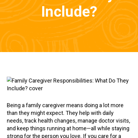
Include?
Being a family caregiver means doing a lot more
than they might expect. They help with daily
needs, track health changes, manage doctor visits,
and keep things running at home—all while staying
strong for the person you love. If you care for a