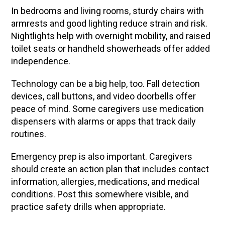
In bedrooms and living rooms, sturdy chairs with
armrests and good lighting reduce strain and risk.
Nightlights help with overnight mobility, and raised
toilet seats or handheld showerheads offer added
independence.
Technology can be a big help, too. Fall detection
devices, call buttons, and video doorbells offer
peace of mind. Some caregivers use medication
dispensers with alarms or apps that track daily
routines.
Emergency prep is also important. Caregivers
should create an action plan that includes contact
information, allergies, medications, and medical
conditions. Post this somewhere visible, and
practice safety drills when appropriate.