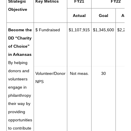
Strategic
Key Metrics
FY21
FY22
Objective
Actual
Goal
Actu
Become the
$ Fundraised
$1,107,915
$1,345,600
$2,278
DD “Charity
of Choice”
in Arkansas
By helping
donors and
Volunteer/Donor
Not meas.
30
70
volunteers
NPS
engage in
philanthropy
their way by
providing
opportunities
to contribute