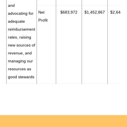
and
Net
$683,972
$1,452,867
$2,644,7
advocating for
Profit
adequate
reimbursement
rates, raising
new sources of
revenue, and
managing our
resources as
good stewards