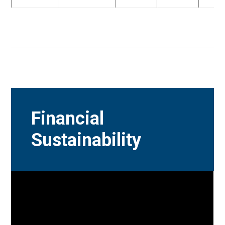
Financial
Sustainability