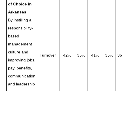
of Choice in
Arkansas
By instilling a
responsibility-
based
management
culture and
Turnover
42%
35%
41%
35%
36.8
improving jobs,
pay, benefits,
communication,
and leadership