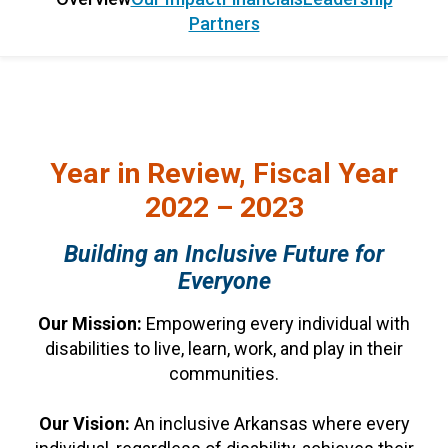
Partners
Year in Review, Fiscal Year
2022 – 2023
Building an Inclusive Future for
Everyone
Our Mission:
Empowering every individual with
disabilities to live, learn, work, and play in their
communities.
Our Vision:
An inclusive Arkansas where every