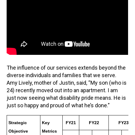
The influence of our services extends beyond the
diverse individuals and families that we serve.
Amy Lively, mother of Justin, said, “My son (who is
24) recently moved out into an apartment. I am
just now seeing what disability pride means. He is
just so happy and proud of what he’s done.”
Strategic
Key
FY21
FY22
FY23
Objective
Metrics