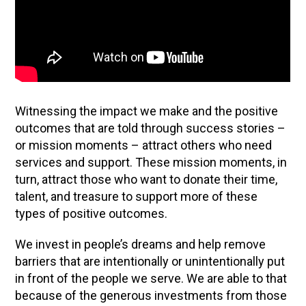
Witnessing the impact we make and the positive
outcomes that are told through success stories –
or mission moments – attract others who need
services and support. These mission moments, in
turn, attract those who want to donate their time,
talent, and treasure to support more of these
types of positive outcomes.
We invest in people’s dreams and help remove
barriers that are intentionally or unintentionally put
in front of the people we serve. We are able to that
because of the generous investments from those