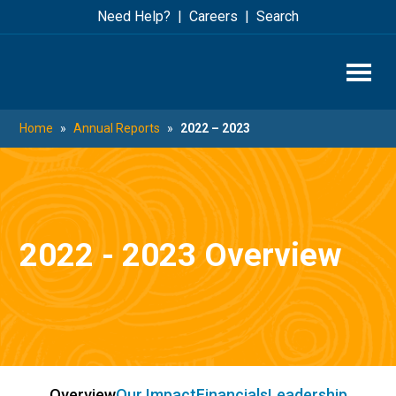
Skip
Skip
Need Help?
Careers
Search
to
to
main
footer
content
Home
»
Annual Reports
»
2022 – 2023
2022 - 2023 Overview
Overview
Our Impact
Financials
Leadership