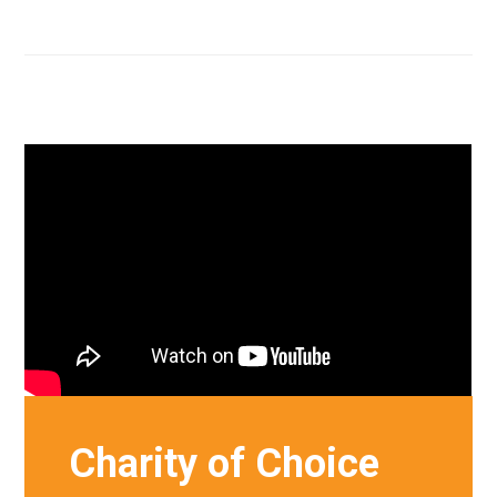
Charity of Choice