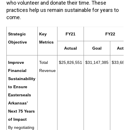
who volunteer and donate their time. These
practices help us remain sustainable for years to
come.
Strategic
Key
FY21
FY22
Objective
Metrics
Actual
Goal
Actual
Improve
Total
$25,826,551
$31,147,385
$33,684,
Financial
Revenue
Sustainability
to Ensure
Easterseals
Arkansas’
Next 75 Years
of Impact
By negotiating