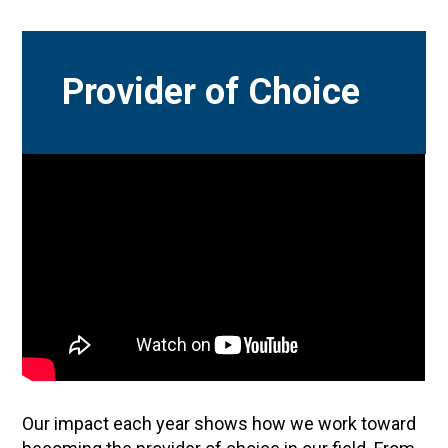
Provider of Choice
Our impact each year shows how we work toward