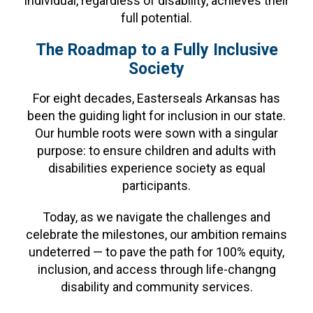
individual, regardless of disability, achieves their
full potential.
The Roadmap to a Fully Inclusive
Society
For eight decades, Easterseals Arkansas has
been the guiding light for inclusion in our state.
Our humble roots were sown with a singular
purpose: to ensure children and adults with
disabilities experience society as equal
participants.
Today, as we navigate the challenges and
celebrate the milestones, our ambition remains
undeterred — to pave the path for 100% equity,
inclusion, and access through life-changng
disability and community services.