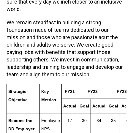
sure that every day we inch closer to an inclusive
world.
We remain steadfast in building a strong
foundation made of teams dedicated to our
mission and those who are passionate aout the
children and adults we serve. We create good
paying jobs with benefits that support those
supporting others. We invest in communication,
leadership and training to engage and develop our
team and align them to our mission.
Strategic
Key
FY21
FY22
FY23
Objective
Metrics
Actual
Goal
Actual
Goal
Actua
Become the
Employee
17
30
34
35
48
DD Employer
NPS