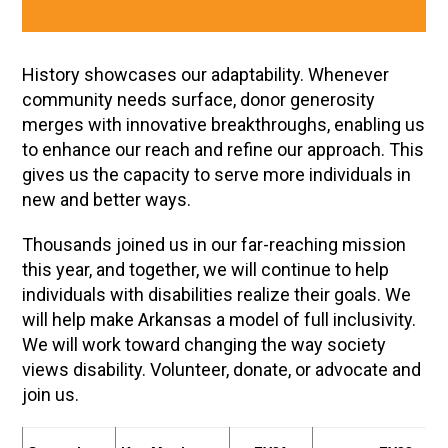
History showcases our adaptability. Whenever
community needs surface, donor generosity
merges with innovative breakthroughs, enabling us
to enhance our reach and refine our approach. This
gives us the capacity to serve more individuals in
new and better ways.
Thousands joined us in our far-reaching mission
this year, and together, we will continue to help
individuals with disabilities realize their goals. We
will help make Arkansas a model of full inclusivity.
We will work toward changing the way society
views disability. Volunteer, donate, or advocate and
join us.