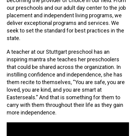
becoming the provider of choice in our field. From
our preschools and our adult day center to the job
placement and independent living programs, we
deliver exceptional programs and services. We
seek to set the standard for best practices in the
state.
A teacher at our Stuttgart preschool has an
inspiring mantra she teaches her preschoolers
that could be shared across the organization. In
instilling confidence and independence, she has
them recite to themselves, “You are safe, you are
loved, you are kind, and you are smart at
Easterseals.” And that is something for them to
carry with them throughout their life as they gain
more independence.