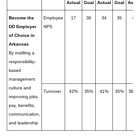
Actual
Goal
Actual
Goal
Actua
Become the
Employee
17
30
34
35
48
DD Employer
NPS
of Choice in
Arkansas
By instilling a
responsibility-
based
management
culture and
Turnover
42%
35%
41%
35%
36.8
improving jobs,
pay, benefits,
communication,
and leadership