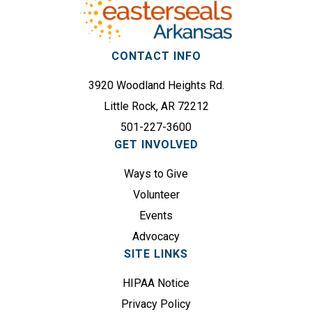
q
s
u
s
i
(
r
CONTACT INFO
R
e
e
3920 Woodland Heights Rd.
d
q
)
Little Rock, AR 72212
u
501-227-3600
i
GET INVOLVED
r
e
Ways to Give
d
Volunteer
)
Events
Advocacy
SITE LINKS
HIPAA Notice
Privacy Policy