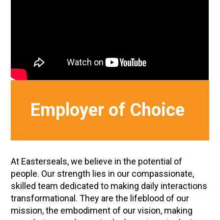
Employer of Choice
At Easterseals, we believe in the potential of
people. Our strength lies in our compassionate,
skilled team dedicated to making daily interactions
transformational. They are the lifeblood of our
mission, the embodiment of our vision, making