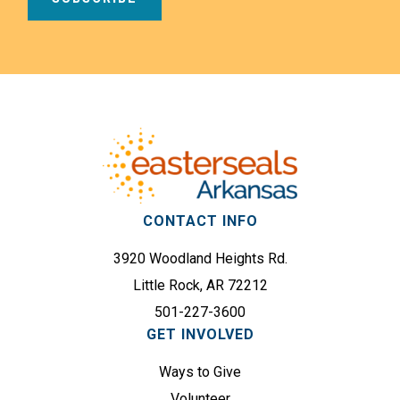
i
a
l
m
A
e
d
Footer
(
d
R
r
e
e
q
s
u
s
i
(
r
CONTACT INFO
R
e
e
3920 Woodland Heights Rd.
d
q
)
Little Rock, AR 72212
u
501-227-3600
i
GET INVOLVED
r
e
Ways to Give
d
Volunteer