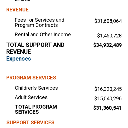
REVENUE
Fees for Services and
$31,608,064
Program Contracts
Rental and Other Income
$1,460,728
TOTAL SUPPORT AND
$34,932,489
REVENUE
Expenses
PROGRAM SERVICES
Children’s Services
$16,320,245
Adult Services
$15,040,296
TOTAL PROGRAM
$31,360,541
SERVICES
SUPPORT SERVICES