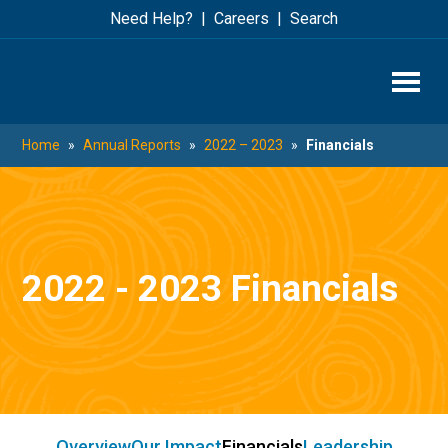
Skip
Skip
Need Help?
Careers
Search
to
to
main
footer
content
Home
»
Annual Reports
»
2022 – 2023
»
Financials
2022 - 2023 Financials
Overview
Our Impact
Financials
Leadership