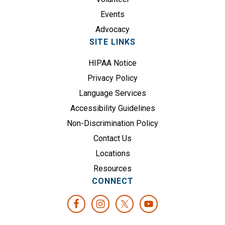
)
Events
Advocacy
SITE LINKS
HIPAA Notice
Privacy Policy
Language Services
Accessibility Guidelines
Non-Discrimination Policy
Contact Us
Locations
Resources
CONNECT