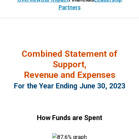
Partners
Combined Statement of
Support,
Revenue and Expenses
For the Year Ending June 30, 2023
How Funds are Spent