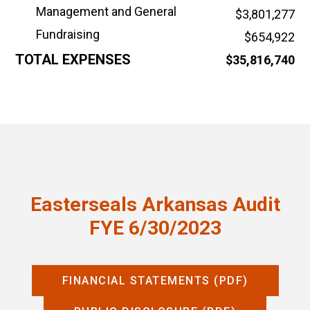
Management and General
$3,801,277
Fundraising
$654,922
TOTAL EXPENSES
$35,816,740
Easterseals Arkansas Audit
FYE 6/30/2023
FINANCIAL STATEMENTS (PDF)