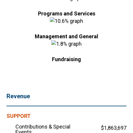
Programs and Services
Management and General
Fundraising
Revenue
SUPPORT
Contributions & Special
$1,863,697
Events