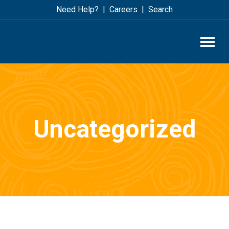
Skip
Skip
Need Help?
Careers
Search
to
to
main
footer
content
Uncategorized