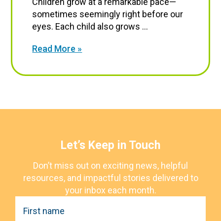
Children grow at a remarkable pace—
sometimes seemingly right before our
eyes. Each child also grows ...
Read More »
Let’s Keep in Touch
Don’t miss out on exciting news, helpful
resources, and impactful stories delivered to
your inbox each month.
F
i