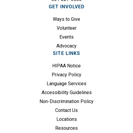
i
GET INVOLVED
r
e
Ways to Give
d
Volunteer
)
Events
Advocacy
SITE LINKS
HIPAA Notice
Privacy Policy
Language Services
Accessibility Guidelines
Non-Discrimination Policy
Contact Us
Locations
Resources