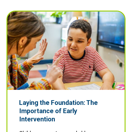
Laying the Foundation: The
Importance of Early
Intervention