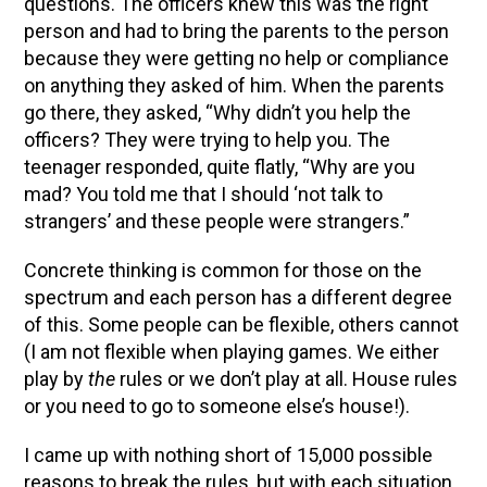
questions. The officers knew this was the right
person and had to bring the parents to the person
because they were getting no help or compliance
on anything they asked of him. When the parents
go there, they asked, “Why didn’t you help the
officers? They were trying to help you. The
teenager responded, quite flatly, “Why are you
mad? You told me that I should ‘not talk to
strangers’ and these people were strangers.”
Concrete thinking is common for those on the
spectrum and each person has a different degree
of this. Some people can be flexible, others cannot
(I am not flexible when playing games. We either
play by
the
rules or we don’t play at all. House rules
or you need to go to someone else’s house!).
I came up with nothing short of 15,000 possible
reasons to break the rules, but with each situation,