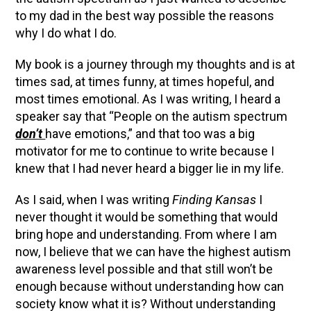
to my dad in the best way possible the reasons
why I do what I do.
My book is a journey through my thoughts and is at
times sad, at times funny, at times hopeful, and
most times emotional. As I was writing, I heard a
speaker say that “People on the autism spectrum
don’t
have emotions,” and that too was a big
motivator for me to continue to write because I
knew that I had never heard a bigger lie in my life.
As I said, when I was writing
Finding Kansas
I
never thought it would be something that would
bring hope and understanding. From where I am
now, I believe that we can have the highest autism
awareness level possible and that still won’t be
enough because without understanding how can
society know what it is? Without understanding