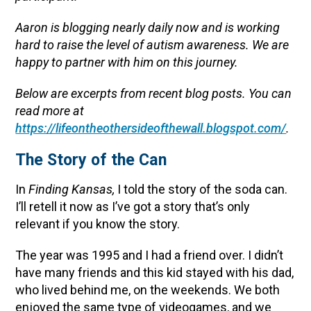
Aaron is blogging nearly daily now and is working
hard to raise the level of autism awareness. We are
happy to partner with him on this journey.
Below are excerpts from recent blog posts. You can
read more at
https://lifeontheothersideofthewall.blogspot.com/
.
The Story of the Can
In
Finding Kansas,
I told the story of the soda can.
I’ll retell it now as I’ve got a story that’s only
relevant if you know the story.
The year was 1995 and I had a friend over. I didn’t
have many friends and this kid stayed with his dad,
who lived behind me, on the weekends. We both
enjoyed the same type of videogames, and we