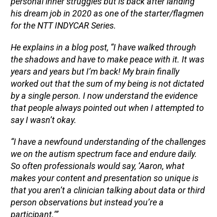
personal inner struggles but is back after landing
his dream job in 2020 as one of the starter/flagmen
for the NTT INDYCAR Series.
He explains in a blog post, “I have walked through
the shadows and have to make peace with it. It was
years and years but I’m back! My brain finally
worked out that the sum of my being is not dictated
by a single person. I now understand the evidence
that people always pointed out when I attempted to
say I wasn’t okay.
“I have a newfound understanding of the challenges
we on the autism spectrum face and endure daily.
So often professionals would say, ‘Aaron, what
makes your content and presentation so unique is
that you aren’t a clinician talking about data or third
person observations but instead you’re a
participant.’”