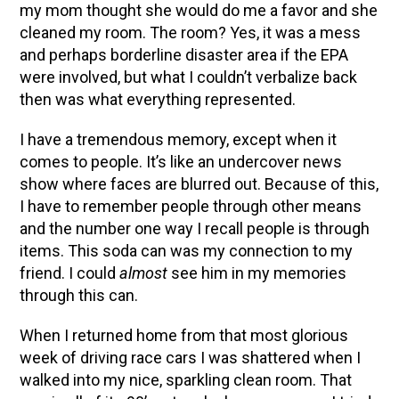
my mom thought she would do me a favor and she
cleaned my room. The room? Yes, it was a mess
and perhaps borderline disaster area if the EPA
were involved, but what I couldn’t verbalize back
then was what everything represented.
I have a tremendous memory, except when it
comes to people. It’s like an undercover news
show where faces are blurred out. Because of this,
I have to remember people through other means
and the number one way I recall people is through
items. This soda can was my connection to my
friend. I could
almost
see him in my memories
through this can.
When I returned home from that most glorious
week of driving race cars I was shattered when I
walked into my nice, sparkling clean room. That