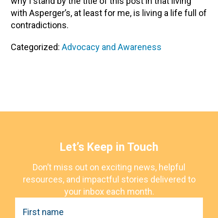
why I stand by the title of this post in that living
with Asperger’s, at least for me, is living a life full of
contradictions.
Categorized:
Advocacy and Awareness
Let’s Keep in Touch
Don’t miss out on exciting news, helpful
resources, and impactful stories delivered to
your inbox each month.
F
i