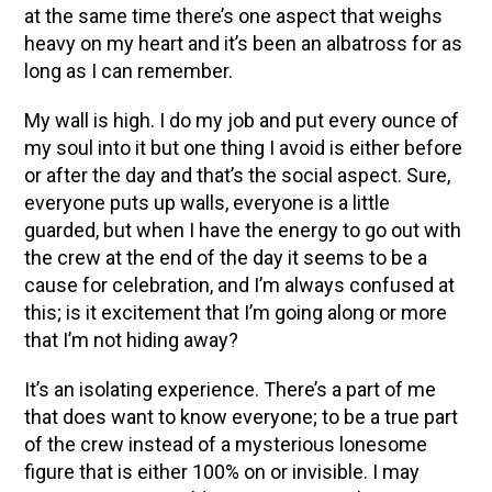
at the same time there’s one aspect that weighs
heavy on my heart and it’s been an albatross for as
long as I can remember.
My wall is high. I do my job and put every ounce of
my soul into it but one thing I avoid is either before
or after the day and that’s the social aspect. Sure,
everyone puts up walls, everyone is a little
guarded, but when I have the energy to go out with
the crew at the end of the day it seems to be a
cause for celebration, and I’m always confused at
this; is it excitement that I’m going along or more
that I’m not hiding away?
It’s an isolating experience. There’s a part of me
that does want to know everyone; to be a true part
of the crew instead of a mysterious lonesome
figure that is either 100% on or invisible. I may