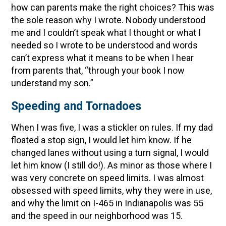
how can parents make the right choices? This was
the sole reason why I wrote. Nobody understood
me and I couldn’t speak what I thought or what I
needed so I wrote to be understood and words
can’t express what it means to be when I hear
from parents that, “through your book I now
understand my son.”
Speeding and Tornadoes
When I was five, I was a stickler on rules. If my dad
floated a stop sign, I would let him know. If he
changed lanes without using a turn signal, I would
let him know (I still do!). As minor as those where I
was very concrete on speed limits. I was almost
obsessed with speed limits, why they were in use,
and why the limit on I-465 in Indianapolis was 55
and the speed in our neighborhood was 15.