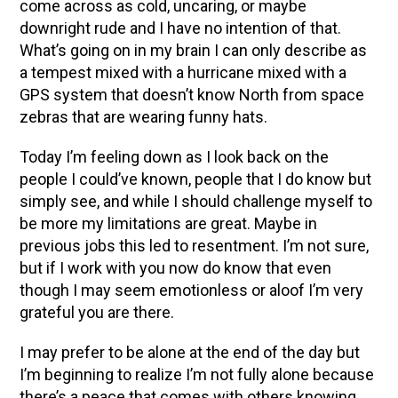
come across as cold, uncaring, or maybe
downright rude and I have no intention of that.
What’s going on in my brain I can only describe as
a tempest mixed with a hurricane mixed with a
GPS system that doesn’t know North from space
zebras that are wearing funny hats.
Today I’m feeling down as I look back on the
people I could’ve known, people that I do know but
simply see, and while I should challenge myself to
be more my limitations are great. Maybe in
previous jobs this led to resentment. I’m not sure,
but if I work with you now do know that even
though I may seem emotionless or aloof I’m very
grateful you are there.
I may prefer to be alone at the end of the day but
I’m beginning to realize I’m not fully alone because
there’s a peace that comes with others knowing