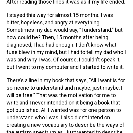
After reading those lines it was as if my life ended.
I stayed this way for almost 15 months. I was
bitter, hopeless, and angry at everything.
Sometimes my dad would say, “I understand.” but
how could he? Then, 15 months after being
diagnosed, I had had enough. I don’t know what
fuse blew in my mind, but I had to tell my dad who I
was and why I was. Of course, I couldn’t speak it,
but I went to my computer and I started to write it.
There’s a line in my book that says, “All I want is for
someone to understand and maybe, just maybe, I
will be free.” That was the motivation for me to
write and I never intended on it being a book that
got published. All I wanted was for one person to
understand who I was. I also didn’t intend on
creating a new vocabulary to describe the ways of
the autism spectrum as I just wanted to describe