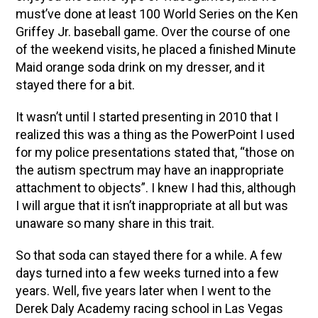
must’ve done at least 100 World Series on the Ken
Griffey Jr. baseball game. Over the course of one
of the weekend visits, he placed a finished Minute
Maid orange soda drink on my dresser, and it
stayed there for a bit.
It wasn’t until I started presenting in 2010 that I
realized this was a thing as the PowerPoint I used
for my police presentations stated that, “those on
the autism spectrum may have an inappropriate
attachment to objects”. I knew I had this, although
I will argue that it isn’t inappropriate at all but was
unaware so many share in this trait.
So that soda can stayed there for a while. A few
days turned into a few weeks turned into a few
years. Well, five years later when I went to the
Derek Daly Academy racing school in Las Vegas