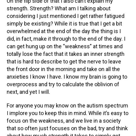
On the flip side of that I also can’t explain my
strength. Strength? What am I talking about
considering I just mentioned I get rather fatigued
simply be existing? While it is true that I get a bit
overwhelmed at the end of the day the thing is I
did, in fact, make it through to the end of the day. I
can get hung up on the “weakness” at times and
totally lose the fact that it takes an inner strength
that is hard to describe to get the nerve to leave
the front door in the morning and take on all the
anxieties I know I have. I know my brain is going to
overprocess and try to calculate the oblivion of
next, and yet I will.
For anyone you may know on the autism spectrum
I implore you to keep this in mind. While it’s easy to
focus on the weakness, and we live in a society
that so often just focuses on the bad, try and think
about how much strength it takes to simply get