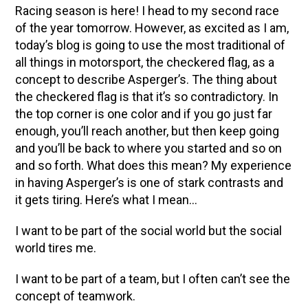
Racing season is here! I head to my second race
of the year tomorrow. However, as excited as I am,
today’s blog is going to use the most traditional of
all things in motorsport, the checkered flag, as a
concept to describe Asperger’s. The thing about
the checkered flag is that it’s so contradictory. In
the top corner is one color and if you go just far
enough, you’ll reach another, but then keep going
and you’ll be back to where you started and so on
and so forth. What does this mean? My experience
in having Asperger’s is one of stark contrasts and
it gets tiring. Here’s what I mean…
I want to be part of the social world but the social
world tires me.
I want to be part of a team, but I often can’t see the
concept of teamwork.