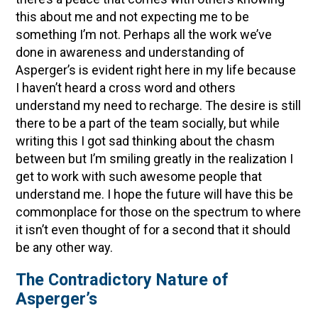
this about me and not expecting me to be
something I’m not. Perhaps all the work we’ve
done in awareness and understanding of
Asperger’s is evident right here in my life because
I haven’t heard a cross word and others
understand my need to recharge. The desire is still
there to be a part of the team socially, but while
writing this I got sad thinking about the chasm
between but I’m smiling greatly in the realization I
get to work with such awesome people that
understand me. I hope the future will have this be
commonplace for those on the spectrum to where
it isn’t even thought of for a second that it should
be any other way.
The Contradictory Nature of
Asperger’s