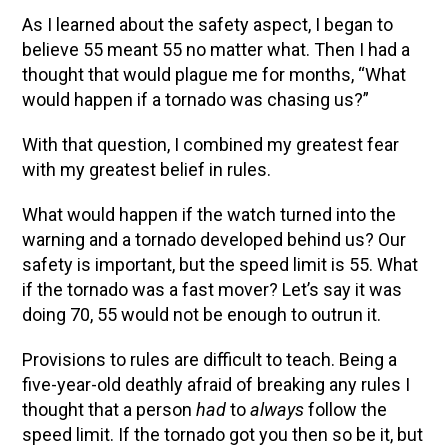
As I learned about the safety aspect, I began to
believe 55 meant 55 no matter what. Then I had a
thought that would plague me for months, “What
would happen if a tornado was chasing us?”
With that question, I combined my greatest fear
with my greatest belief in rules.
What would happen if the watch turned into the
warning and a tornado developed behind us? Our
safety is important, but the speed limit is 55. What
if the tornado was a fast mover? Let’s say it was
doing 70, 55 would not be enough to outrun it.
Provisions to rules are difficult to teach. Being a
five-year-old deathly afraid of breaking any rules I
thought that a person
had
to
always
follow the
speed limit. If the tornado got you then so be it, but