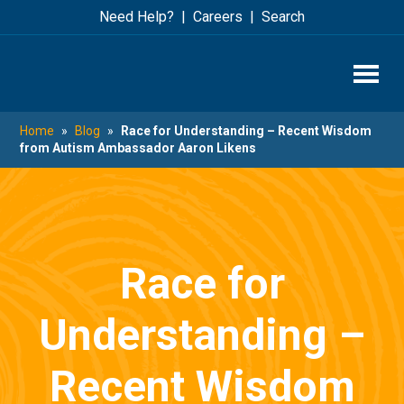
Skip
Skip
Need Help?
Careers
Search
to
to
main
footer
content
Home
»
Blog
»
Race for Understanding – Recent Wisdom
from Autism Ambassador Aaron Likens
Race for
Understanding –
Recent Wisdom