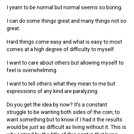
I yearn to be normal but normal seems so boring.
I can do some things great and many things not so
great.
Hard things come easy and what is easy to most
comes at a high degree of difficulty to myself.
I want to care about others but allowing myself to
feel is overwhelming.
I want to tell others what they mean to me but
expressions of any kind are paralyzing.
Do you get the idea by now? It’s a constant
struggle to be wanting both sides of the coin; to
want something but to know if I had it the results
would be just as difficult as living without it. This is