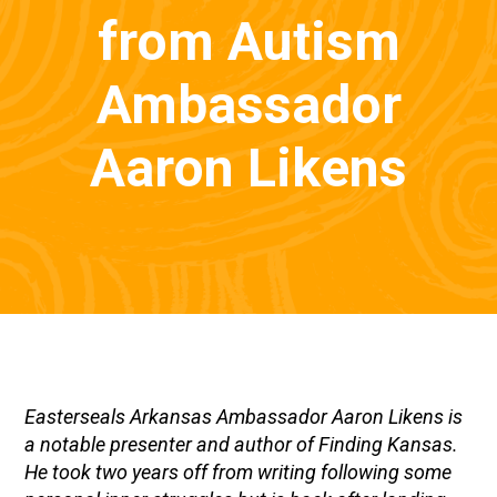
from Autism
Ambassador
Aaron Likens
Easterseals Arkansas Ambassador Aaron Likens is
a notable presenter and author of Finding Kansas.
He took two years off from writing following some