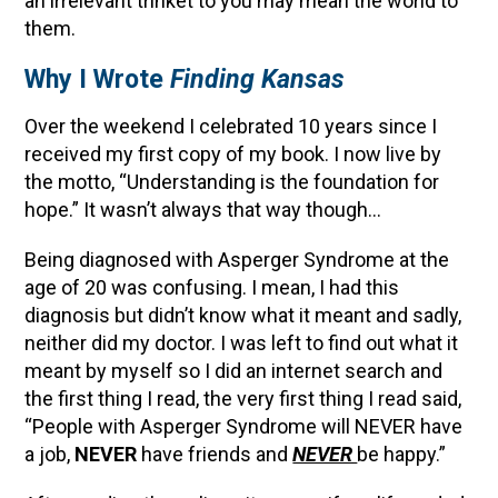
an irrelevant trinket to you may mean the world to
them.
Why I Wrote
Finding Kansas
Over the weekend I celebrated 10 years since I
received my first copy of my book. I now live by
the motto, “Understanding is the foundation for
hope.” It wasn’t always that way though…
Being diagnosed with Asperger Syndrome at the
age of 20 was confusing. I mean, I had this
diagnosis but didn’t know what it meant and sadly,
neither did my doctor. I was left to find out what it
meant by myself so I did an internet search and
the first thing I read, the very first thing I read said,
“People with Asperger Syndrome will NEVER have
a job,
NEVER
have friends and
NEVER
be happy.”