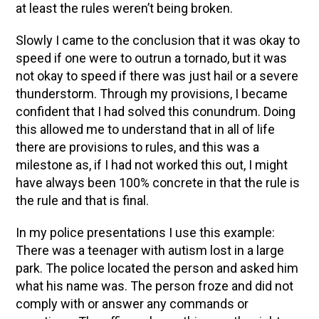
at least the rules weren’t being broken.
Slowly I came to the conclusion that it was okay to
speed if one were to outrun a tornado, but it was
not okay to speed if there was just hail or a severe
thunderstorm. Through my provisions, I became
confident that I had solved this conundrum. Doing
this allowed me to understand that in all of life
there are provisions to rules, and this was a
milestone as, if I had not worked this out, I might
have always been 100% concrete in that the rule is
the rule and that is final.
In my police presentations I use this example:
There was a teenager with autism lost in a large
park. The police located the person and asked him
what his name was. The person froze and did not
comply with or answer any commands or