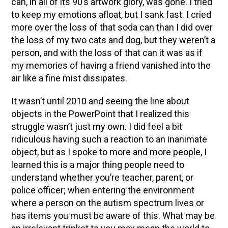
can, in all of its 90’s artwork glory, was gone. I tried
to keep my emotions afloat, but I sank fast. I cried
more over the loss of that soda can than I did over
the loss of my two cats and dog, but they weren’t a
person, and with the loss of that can it was as if
my memories of having a friend vanished into the
air like a fine mist dissipates.
It wasn’t until 2010 and seeing the line about
objects in the PowerPoint that I realized this
struggle wasn’t just my own. I did feel a bit
ridiculous having such a reaction to an inanimate
object, but as I spoke to more and more people, I
learned this is a major thing people need to
understand whether you’re teacher, parent, or
police officer; when entering the environment
where a person on the autism spectrum lives or
has items you must be aware of this. What may be