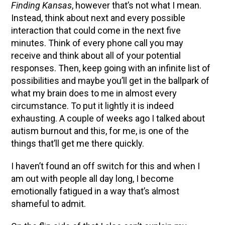
Finding Kansas
, however that’s not what I mean.
Instead, think about next and every possible
interaction that could come in the next five
minutes. Think of every phone call you may
receive and think about all of your potential
responses. Then, keep going with an infinite list of
possibilities and maybe you’ll get in the ballpark of
what my brain does to me in almost every
circumstance. To put it lightly it is indeed
exhausting. A couple of weeks ago I talked about
autism burnout and this, for me, is one of the
things that’ll get me there quickly.
I haven’t found an off switch for this and when I
am out with people all day long, I become
emotionally fatigued in a way that’s almost
shameful to admit.