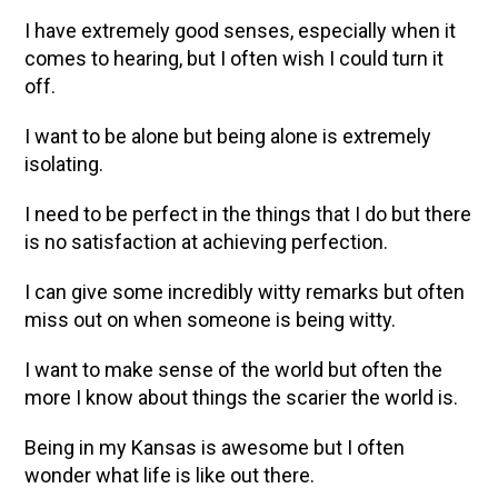
I have extremely good senses, especially when it
comes to hearing, but I often wish I could turn it
off.
I want to be alone but being alone is extremely
isolating.
I need to be perfect in the things that I do but there
is no satisfaction at achieving perfection.
I can give some incredibly witty remarks but often
miss out on when someone is being witty.
I want to make sense of the world but often the
more I know about things the scarier the world is.
Being in my Kansas is awesome but I often
wonder what life is like out there.