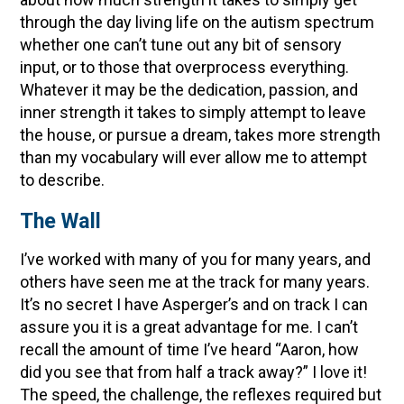
through the day living life on the autism spectrum
whether one can’t tune out any bit of sensory
input, or to those that overprocess everything.
Whatever it may be the dedication, passion, and
inner strength it takes to simply attempt to leave
the house, or pursue a dream, takes more strength
than my vocabulary will ever allow me to attempt
to describe.
The Wall
I’ve worked with many of you for many years, and
others have seen me at the track for many years.
It’s no secret I have Asperger’s and on track I can
assure you it is a great advantage for me. I can’t
recall the amount of time I’ve heard “Aaron, how
did you see that from half a track away?” I love it!
The speed, the challenge, the reflexes required but