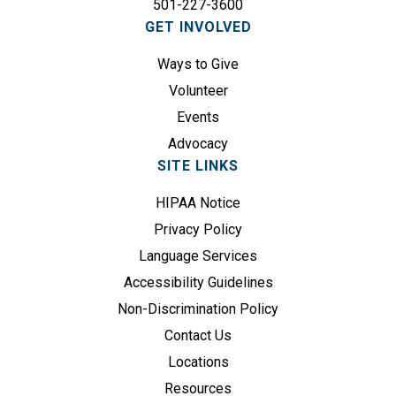
501-227-3600
i
GET INVOLVED
r
e
Ways to Give
d
Volunteer
)
Events
Advocacy
SITE LINKS
HIPAA Notice
Privacy Policy
Language Services
Accessibility Guidelines
Non-Discrimination Policy
Contact Us
Locations
Resources