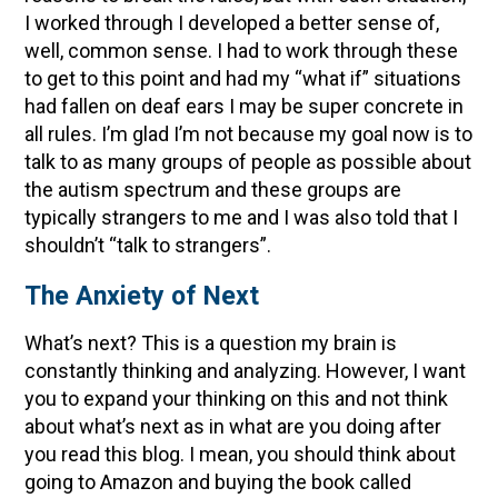
I worked through I developed a better sense of,
well, common sense. I had to work through these
to get to this point and had my “what if” situations
had fallen on deaf ears I may be super concrete in
all rules. I’m glad I’m not because my goal now is to
talk to as many groups of people as possible about
the autism spectrum and these groups are
typically strangers to me and I was also told that I
shouldn’t “talk to strangers”.
The Anxiety of Next
What’s next? This is a question my brain is
constantly thinking and analyzing. However, I want
you to expand your thinking on this and not think
about what’s next as in what are you doing after
you read this blog. I mean, you should think about
going to Amazon and buying the book called