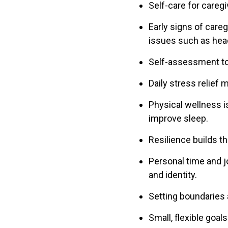
Self-care for caregi
Early signs of careg
issues such as hea
Self-assessment too
Daily stress relief 
Physical wellness i
improve sleep.
Resilience builds t
Personal time and j
and identity.
Setting boundaries 
Small, flexible goal