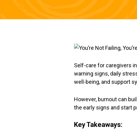
Self-care for caregivers i
warning signs, daily stress
well-being, and support s
However, burnout can build 
the early signs and start p
Key Takeaways: