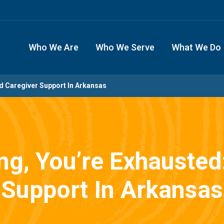
Who We Are
Who We Serve
What We Do
nd Caregiver Support In Arkansas
ing, You’re Exhausted
Support In Arkansas