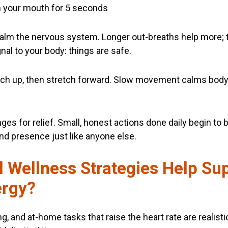
h your mouth for 5 seconds
lm the nervous system. Longer out-breaths help more; tr
al to your body: things are safe.
ach up, then stretch forward. Slow movement calms body
es for relief. Small, honest actions done daily begin to b
nd presence just like anyone else.
 Wellness Strategies Help Su
ergy?
ng, and at-home tasks that raise the heart rate are realis