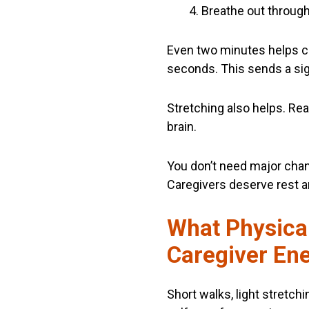
Breathe out throug
Even two minutes helps ca
seconds. This sends a sign
Stretching also helps. Re
brain.
You don’t need major chang
Caregivers deserve rest a
What Physical
Caregiver En
Short walks, light stretchi