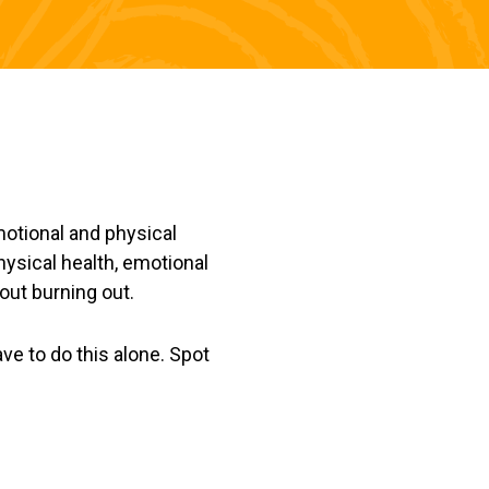
motional and physical
physical health, emotional
out burning out.
ave to do this alone. Spot