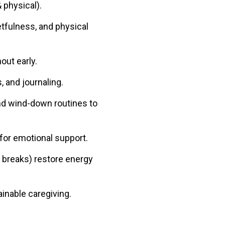
 physical).
etfulness, and physical
out early.
, and journaling.
and wind-down routines to
 for emotional support.
a breaks) restore energy
inable caregiving.