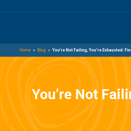
Skip
Skip
to
to
main
footer
content
Home
»
Blog
»
You’re Not Failing, You’re Exhausted: Fi
You’re Not Fail