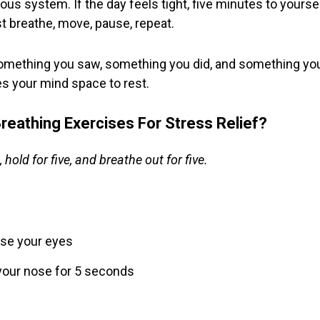
vous system. If the day feels tight, five minutes to yours
t breathe, move, pause, repeat.
 something you saw, something you did, and something you 
es your mind space to rest.
reathing Exercises For Stress Relief?
 hold for five, and breathe out for five.
lose your eyes
your nose for 5 seconds