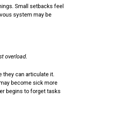
things. Small setbacks feel
 nervous system may be
t overload.
they can articulate it.
ey may become sick more
ver begins to forget tasks