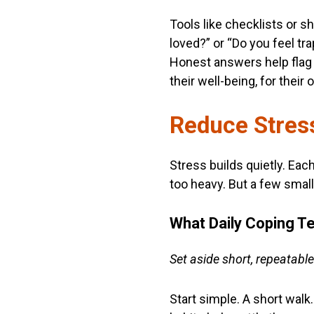
Tools like checklists or s
loved?” or “Do you feel tr
Honest answers help flag 
their well-being, for their
Reduce Stress
Stress builds quietly. Eac
too heavy. But a few small 
What Daily Coping T
Set aside short, repeatable
Start simple. A short wal