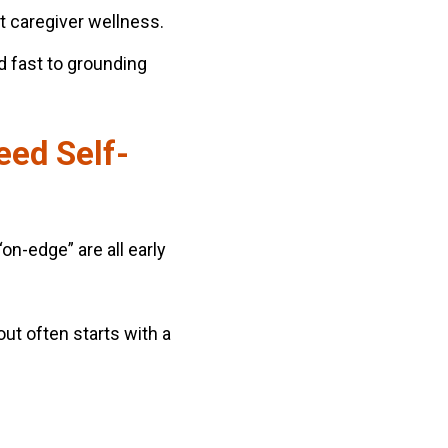
t caregiver wellness.
d fast to grounding
eed Self-
“on-edge” are all early
ut often starts with a