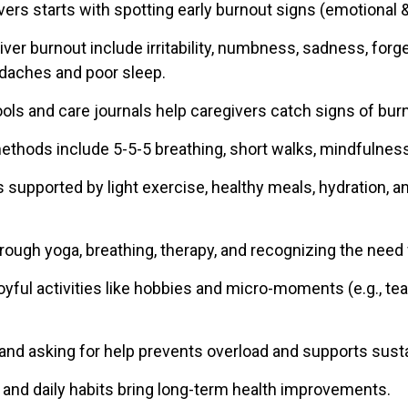
vers starts with spotting early burnout signs (emotional &
iver burnout include irritability, numbness, sadness, forg
daches and poor sleep.
ls and care journals help caregivers catch signs of burn
methods include 5-5-5 breathing, short walks, mindfulness
s supported by light exercise, healthy meals, hydration, 
hrough yoga, breathing, therapy, and recognizing the need
oyful activities like hobbies and micro-moments (e.g., te
and asking for help prevents overload and supports susta
s and daily habits bring long-term health improvements.