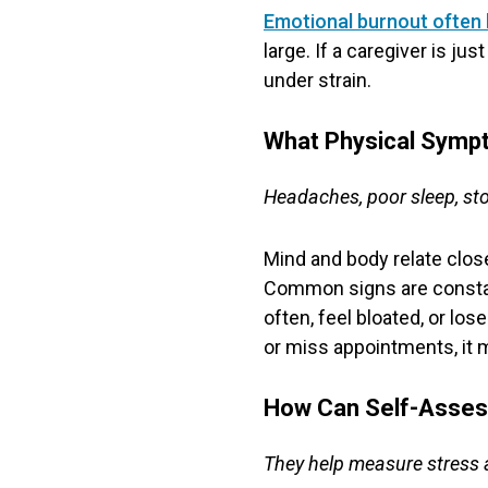
Emotional burnout often 
large. If a caregiver is j
under strain.
What Physical Symp
Headaches, poor sleep, st
Mind and body relate closel
Common signs are constant
often, feel bloated, or lo
or miss appointments, it m
How Can Self-Asses
They help measure stress a