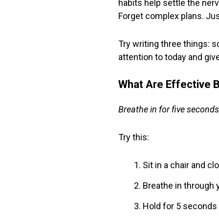
habits help settle the ner
Forget complex plans. Jus
Try writing three things:
attention to today and giv
What Are Effective B
Breathe in for five seconds,
Try this:
Sit in a chair and c
Breathe in through 
Hold for 5 seconds