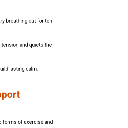
y breathing out for ten
 tension and quiets the
uild lasting calm.
pport
tic forms of exercise and