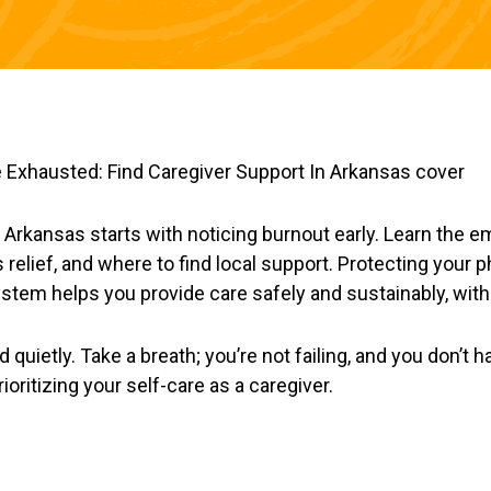
n Arkansas starts with noticing burnout early. Learn the e
 relief, and where to find local support. Protecting your 
ystem helps you provide care safely and sustainably, with
quietly. Take a breath; you’re not failing, and you don’t h
rioritizing your self-care as a caregiver.