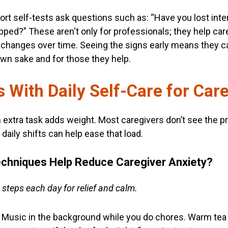
hort self-tests ask questions such as: “Have you lost inte
apped?” These aren't only for professionals; they help car
changes over time. Seeing the signs early means they c
 own sake and for those they help.
 With Daily Self-Care for Car
h extra task adds weight. Most caregivers don’t see the pre
daily shifts can help ease that load.
echniques Help Reduce Caregiver Anxiety?
 steps each day for relief and calm.
k. Music in the background while you do chores. Warm tea