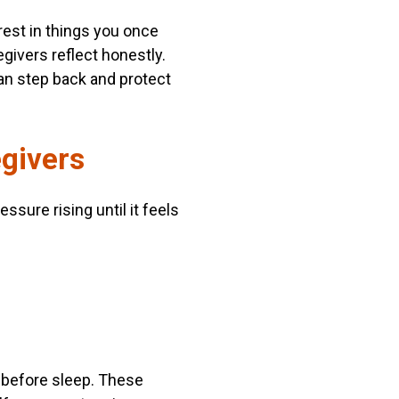
rest in things you once
egivers reflect honestly.
an step back and protect
egivers
ssure rising until it feels
 before sleep. These