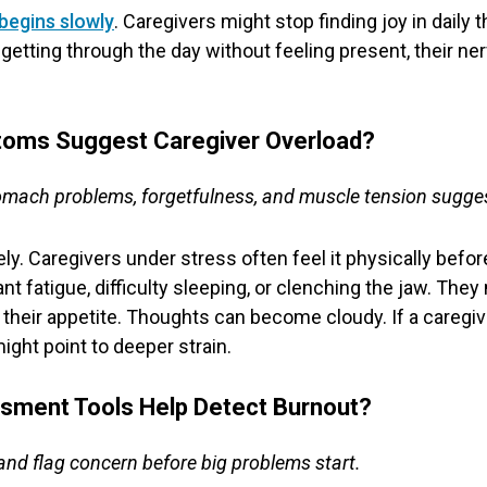
begins slowly
. Caregivers might stop finding joy in daily 
ust getting through the day without feeling present, their
toms Suggest Caregiver Overload?
omach problems, forgetfulness, and muscle tension sugges
y. Caregivers under stress often feel it physically before 
 fatigue, difficulty sleeping, or clenching the jaw. Th
se their appetite. Thoughts can become cloudy. If a caregi
ight point to deeper strain.
sment Tools Help Detect Burnout?
nd flag concern before big problems start.