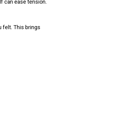
elf can ease tension.
felt. This brings