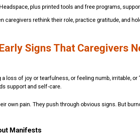
Headspace, plus printed tools and free programs, suppor
caregivers rethink their role, practice gratitude, and hol
Early Signs That Caregivers N
 loss of joy or tearfulness, or feeling numb, irritable, or 
ds support and self-care.
heir own pain. They push through obvious signs. But burno
out Manifests