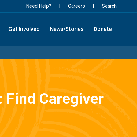
Need Help?
Careers
Search
Get Involved
News/Stories
Donate
: Find Caregiver