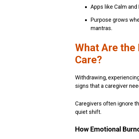
Apps like Calm and 
Purpose grows when 
mantras.
What Are the 
Care?
Withdrawing, experiencing a
signs that a caregiver nee
Caregivers often ignore t
quiet shift.
How Emotional Burn