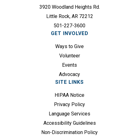
e
e
3920 Woodland Heights Rd.
d
q
)
Little Rock, AR 72212
u
501-227-3600
i
GET INVOLVED
r
e
Ways to Give
d
Volunteer
)
Events
Advocacy
SITE LINKS
HIPAA Notice
Privacy Policy
Language Services
Accessibility Guidelines
Non-Discrimination Policy