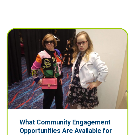
What Community Engagement
Opportunities Are Available for