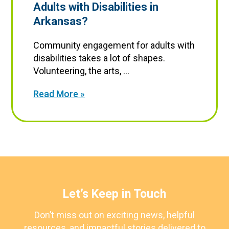
Adults with Disabilities in
Arkansas?
Community engagement for adults with
disabilities takes a lot of shapes.
Volunteering, the arts, ...
Read More »
Let’s Keep in Touch
Don’t miss out on exciting news, helpful
resources, and impactful stories delivered to