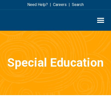
Skip
Skip
Need Help?
Careers
Search
to
to
main
footer
content
Special Education