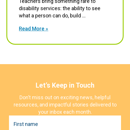
Teachers bring something rare to
disability services: the ability to see
what a person can do, build ...
Read More »
Let’s Keep in Touch
Don’t miss out on exciting news, helpful
resources, and impactful stories delivered to
your inbox each month.
F
i