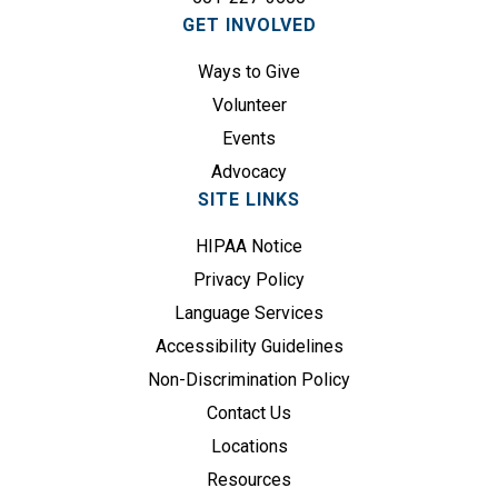
i
GET INVOLVED
r
e
Ways to Give
d
Volunteer
)
Events
Advocacy
SITE LINKS
HIPAA Notice
Privacy Policy
Language Services
Accessibility Guidelines
Non-Discrimination Policy
Contact Us
Locations
Resources