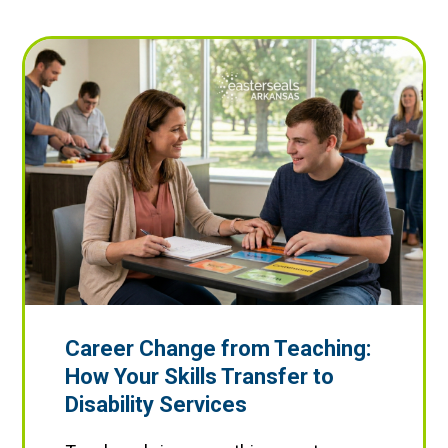
Career Change from Teaching:
How Your Skills Transfer to
Disability Services